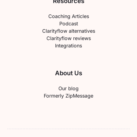
Resources
Coaching Articles
Podcast
Clarityflow alternatives
Clarityflow reviews
Integrations
About Us
Our blog
Formerly ZipMessage