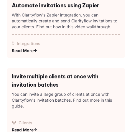
Automate invitations using Zapier
With Clarityflow's Zapier integration, you can
automatically create and send Clarityflow invitations to
your clients. Find out how in this video walkthrough.
Integrations
Read More
Invite multiple clients at once with
invitation batches
You can invite a large group of clients at once with
Clarityflow's invitation batches. Find out more in this
guide.
Clients
Read More