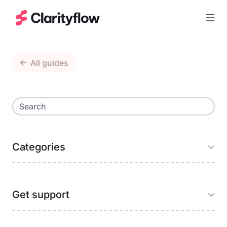
Togg
All guides
Categories
Get support