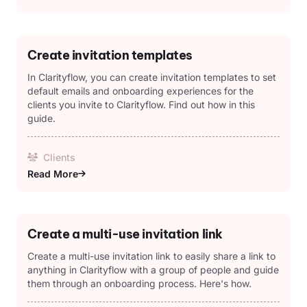
Create invitation templates
In Clarityflow, you can create invitation templates to set
default emails and onboarding experiences for the
clients you invite to Clarityflow. Find out how in this
guide.
Clients
Read More
Create a multi-use invitation link
Create a multi-use invitation link to easily share a link to
anything in Clarityflow with a group of people and guide
them through an onboarding process. Here's how.