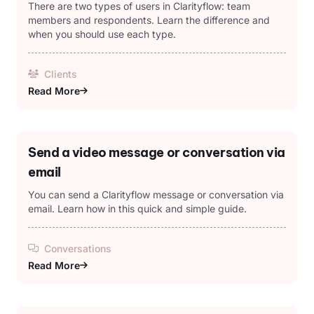
There are two types of users in Clarityflow: team
members and respondents. Learn the difference and
when you should use each type.
Clients
Read More
Send a video message or conversation via
email
You can send a Clarityflow message or conversation via
email. Learn how in this quick and simple guide.
Conversations
Read More