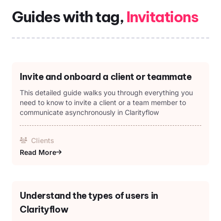
Guides with tag,
Invitations
Invite and onboard a client or teammate
This detailed guide walks you through everything you
need to know to invite a client or a team member to
communicate asynchronously in Clarityflow
Clients
Read More
Understand the types of users in
Clarityflow