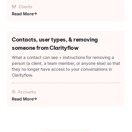
Clients
Read More
Contacts, user types, & removing
someone from Clarityflow
What a contact can see + instructions for removing a
person (a client, a team member, or anyone else) so that
they no longer have access to your conversations in
Clarityflow.
Accounts
Read More