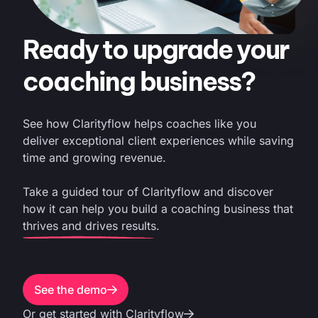
Ready to upgrade your
coaching business?
See how Clarityflow helps coaches like you
deliver exceptional client experiences while saving
time and growing revenue.
Take a guided tour of Clarityflow and discover
how it can help you build a coaching business that
thrives and drives results.
See the demo
Or get started with Clarityflow