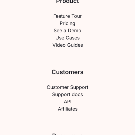
Product
Feature Tour
Pricing
See a Demo
Use Cases
Video Guides
Customers
Customer Support
Support docs
API
Affiliates