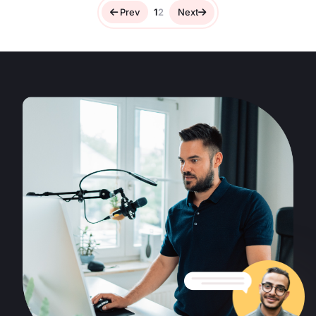
Prev
1
2
Next