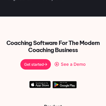
Coaching Software For
The Modern
Coaching Business
See a Demo
Get started