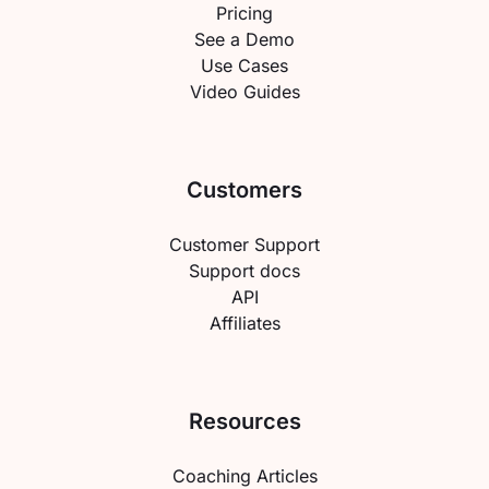
Pricing
See a Demo
Use Cases
Video Guides
Customers
Customer Support
Support docs
API
Affiliates
Resources
Coaching Articles