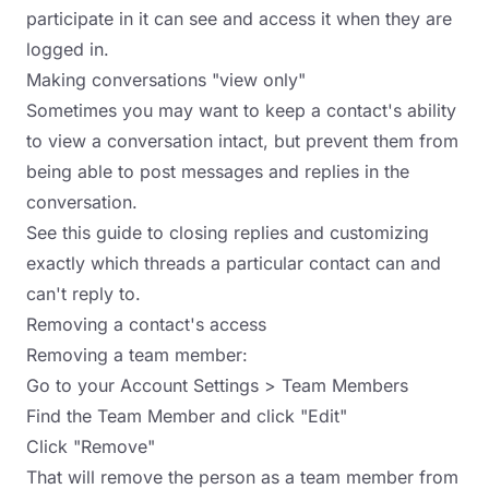
participate in it can see and access it when they are
logged in.
Making conversations "view only"
Sometimes you may want to keep a contact's ability
to view a conversation intact, but prevent them from
being able to post messages and replies in the
conversation.
See this guide
to closing replies and customizing
exactly which threads a particular contact can and
can't reply to.
Removing a contact's access
Removing a team member:
Go to your Account Settings > Team Members
Find the Team Member and click "Edit"
Click "Remove"
That will remove the person as a team member from