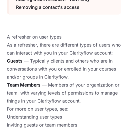
Removing a contact's access
A refresher on user types
As a refresher, there are different types of users who
can interact with you in your Clarityflow account:
Guests
— Typically clients and others who are in
conversations with you or enrolled in your courses
and/or groups in Clarityflow.
Team Members
— Members of your organization or
team, with varying levels of permissions to manage
things in your Clarityflow account.
For more on user types, see:
Understanding user types
Inviting guests or team members