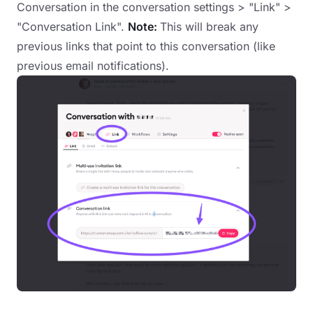
Conversation in the conversation settings > "Link" >
"Conversation Link".
Note:
This will break any
previous links that point to this conversation (like
previous email notifications).