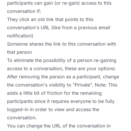
participants can gain (or re-gain) access to this
conversation if:
They click an old link that points to this
conversation's URL (like from a previous email
notification)
Someone shares the link to this conversation with
that person
To eliminate the possibility of a person re-gaining
access to a conversation, these are your options:
After removing the person as a participant, change
the conversation's visiblity to "Private". Note: This
adds a little bit of friction for the remaining
participants since it requires everyone to be fully
logged-in in order to view and access the
conversation.
You can change the URL of the conversation in