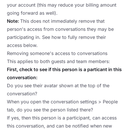
your account (this may reduce your billing amount
going forward as well).
Note:
This does not immediately remove that
person's access from conversations they may be
participating in. See how to fully remove their
access below.
Removing someone's access to conversations
This applies to both guests and team members:
First, check to see if this person is a particant in this
conversation:
Do you see their avatar shown at the top of the
conversation?
When you open the conversation settings > People
tab, do you see the person listed there?
If yes, then this person is a participant, can access
this conversation, and can be notified when new