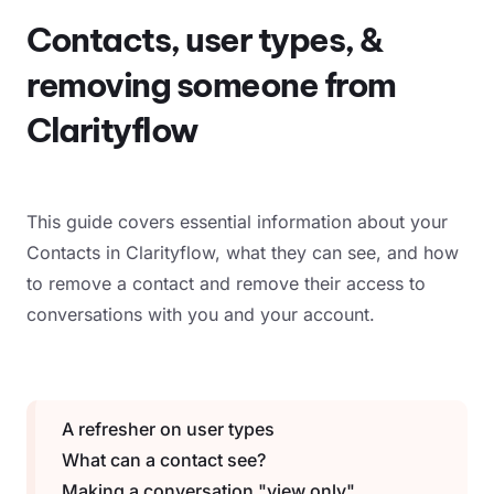
Contacts, user types, &
removing someone from
Clarityflow
This guide covers essential information about your
Contacts in Clarityflow, what they can see, and how
to remove a contact and remove their access to
conversations with you and your account.
A refresher on user types
What can a contact see?
Making a conversation "view only"