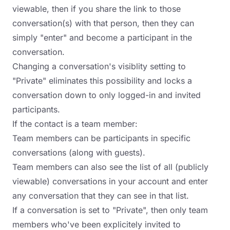
viewable, then if you share the link to those
conversation(s) with that person, then they can
simply "enter" and become a participant in the
conversation.
Changing a conversation's visiblity setting to
"Private" eliminates this possibility and locks a
conversation down to only logged-in and invited
participants.
If the contact is a team member:
Team members can be participants in specific
conversations (along with guests).
Team members can also see the list of all (publicly
viewable) conversations in your account and enter
any conversation that they can see in that list.
If a conversation is set to "Private", then only team
members who've been explicitely invited to