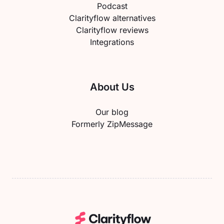
Podcast
Clarityflow alternatives
Clarityflow reviews
Integrations
About Us
Our blog
Formerly ZipMessage