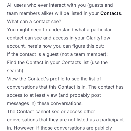
All users who ever interact with you (guests and
team members alike) will be listed in your
Contacts
.
What can a contact see?
You might need to understand what a particular
contact can see and access in your Clarityflow
account, here's how you can figure this out:
If the contact is a guest (not a team member):
Find the Contact in your Contacts list (use the
search)
View the Contact's profile to see the list of
conversations that this Contact is in. The contact has
access to at least view (and probably post
messages in) these conversations.
The Contact cannot see or access other
conversations that they are not listed as a participant
in. However, if those conversations are publicly