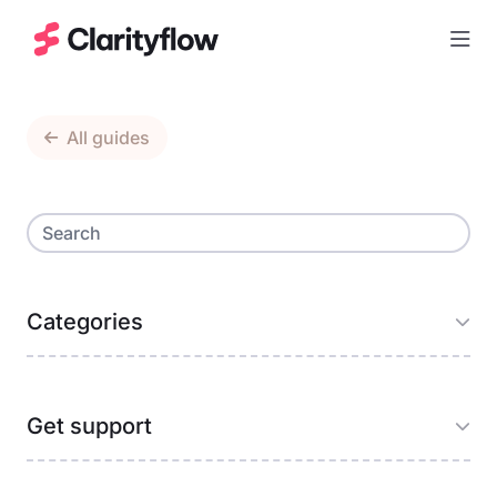
Togg
All guides
Categories
Get support