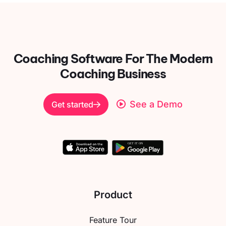
Coaching Software For
The Modern
Coaching Business
See a Demo
Get started
Product
Feature Tour