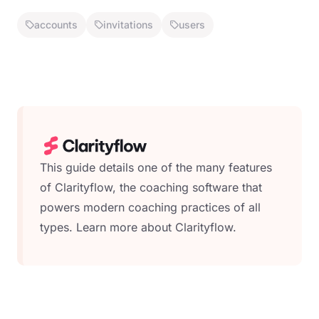
accounts
invitations
users
This guide details one of the many features
of Clarityflow, the coaching software that
powers modern coaching practices of all
types.
Learn more about Clarityflow.