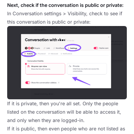
Next, check if the conversation is public or private:
In Conversation settings > Visibility, check to see if
this conversation is public or private:
If it is private, then you're all set. Only the people
listed on the conversation will be able to access it,
and only when they are logged-in.
If it is public, then even people who are not listed as