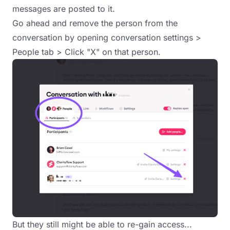
messages are posted to it.
Go ahead and remove the person from the
conversation by opening conversation settings >
People tab > Click "X" on that person.
But they still might be able to re-gain access...