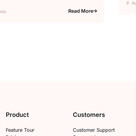
A
Read More
ons
Product
Customers
Feature Tour
Customer Support