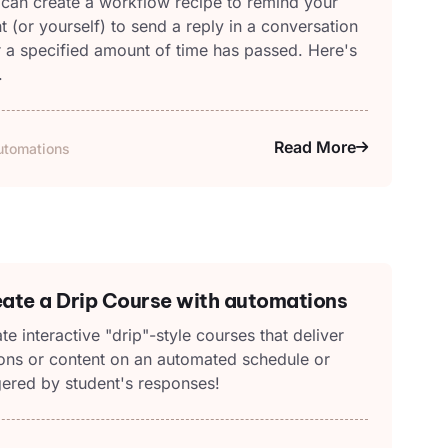
can create a workflow recipe to remind your
nt (or yourself) to send a reply in a conversation
r a specified amount of time has passed. Here's
.
Read More
utomations
ate a Drip Course with automations
te interactive "drip"-style courses that deliver
ons or content on an automated schedule or
gered by student's responses!