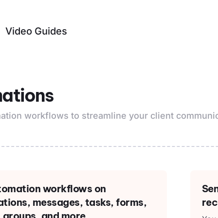
Video Guides
ations
ation workflows to streamline your client communic
utomation workflows on
Sen
tions, messages, tasks, forms,
rec
 groups, and more.