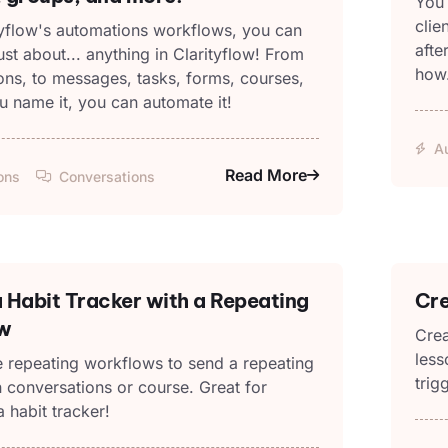
You 
clie
tyflow's automations workflows, you can
afte
st about... anything in Clarityflow! From
how
ons, to messages, tasks, forms, courses,
u name it, you can automate it!
A
Read More
ons
Conversations
 Habit Tracker with a Repeating
Cre
w
Crea
less
 repeating workflows to send a repeating
trig
 conversations or course. Great for
a habit tracker!