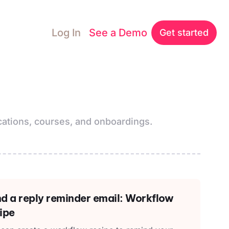
Log In
See a Demo
Get started
ations, courses, and onboardings.
d a reply reminder email: Workflow
ipe