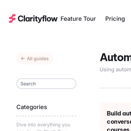
Feature Tour
Pricing
Autom
All guides
Using autom
Categories
Build a
conversa
Dive into everything you
courses,