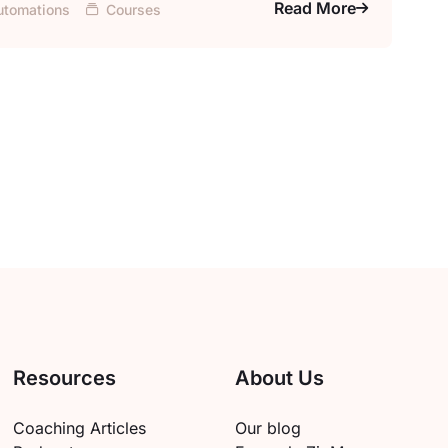
Read More
utomations
Courses
Resources
About Us
Coaching Articles
Our blog