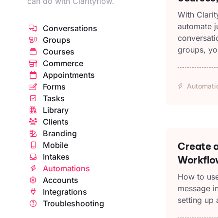
can do with Clarityflow.
With Clari
automate ju
Conversations
conversati
Groups
groups, yo
Courses
Commerce
Appointments
Forms
Automati
Tasks
Library
Clients
Branding
Mobile
Create a
Intakes
Workflo
Automations
How to use
Accounts
message in
Integrations
setting up 
Troubleshooting