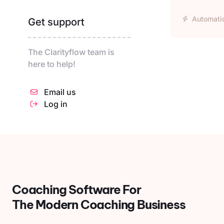
Automati
Get support
The Clarityflow team is
here to help!
Email us
Log in
Coaching Software For
The Modern Coaching Business