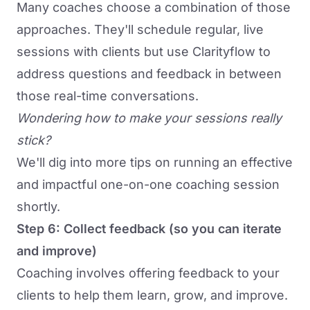
Many coaches choose a combination of those
approaches. They'll schedule regular,
live
sessions
with clients but use Clarityflow to
address questions and feedback in between
those real-time conversations.
Wondering how to make your sessions really
stick?
We'll dig into more tips on running an effective
and impactful one-on-one coaching session
shortly.
Step 6: Collect feedback (so you can iterate
and improve)
Coaching involves
offering feedback to your
clients
to help them learn, grow, and improve.