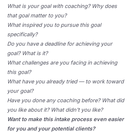
What is your goal with coaching? Why does
that goal matter to you?
What inspired you to pursue this goal
specifically?
Do you have a deadline for achieving your
goal? What is it?
What challenges are you facing in achieving
this goal?
What have you already tried — to work toward
your goal?
Have you done any coaching before? What did
you like about it? What didn't you like?
Want to make this intake process even easier
for you and your potential clients?