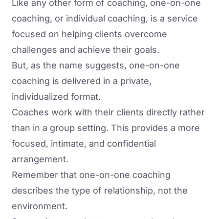
Like any other form of coaching, one-on-one
coaching, or individual coaching, is a service
focused on helping clients overcome
challenges and achieve their goals.
But, as the name suggests, one-on-one
coaching is delivered in a private,
individualized format.
Coaches work with their clients directly rather
than in a group setting. This provides a more
focused, intimate, and confidential
arrangement.
Remember that one-on-one coaching
describes the type of relationship, not the
environment.