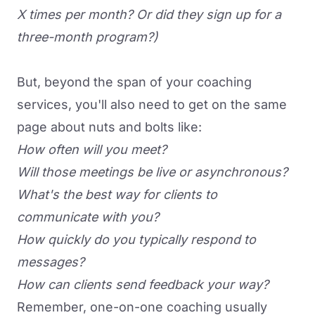
X times per month? Or did they sign up for a
three-month program?)
But, beyond the span of your coaching
services, you'll also need to get on the same
page about nuts and bolts like:
How often will you meet?
Will those meetings be live or asynchronous?
What's the best way for clients to
communicate with you?
How quickly do you typically respond to
messages?
How can clients send feedback your way?
Remember, one-on-one coaching usually