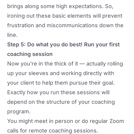
brings along some high expectations. So,
ironing out these basic elements will prevent
frustration and miscommunications down the
line.
Step 5: Do what you do best! Run your first
coaching session
Now you're in the thick of it — actually rolling
up your sleeves and working directly with
your client to help them pursue their goal.
Exactly how you run these sessions will
depend on the structure of your coaching
program.
You might meet in person or do regular Zoom
calls for
remote coaching sessions
.