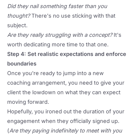
Did they nail something faster than you
thought?
There's no use sticking with that
subject.
Are they really struggling with a concept?
It's
worth dedicating more time to that one.
Step 4: Set realistic expectations and enforce
boundaries
Once you're ready to jump into a new
coaching arrangement, you need to give your
client the lowdown on what they can expect
moving forward.
Hopefully, you ironed out the duration of your
engagement when they officially signed up.
(
Are they paying indefinitely to meet with you