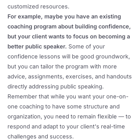
customized resources.
For example, maybe you have an existing
coaching program about building confidence,
but your client wants to focus on becoming a
better public speaker.
Some of your
confidence lessons will be good groundwork,
but you can tailor the program with more
advice, assignments, exercises, and handouts
directly addressing public speaking.
Remember that while you want your one-on-
one coaching to have some structure and
organization, you need to remain flexible — to
respond and adapt to your client's real-time
challenges and success.