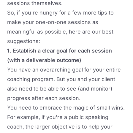
sessions themselves.
So, if you're hungry for a few more tips to
make your one-on-one sessions as
meaningful as possible, here are our best
suggestions:
1. Establish a clear goal for each session
(with a deliverable outcome)
You have an overarching goal for your entire
coaching program. But you and your client
also need to be able to see (and monitor)
progress after each session.
You need to embrace the magic of small wins.
For example, if you're a public speaking
coach, the larger objective is to help your