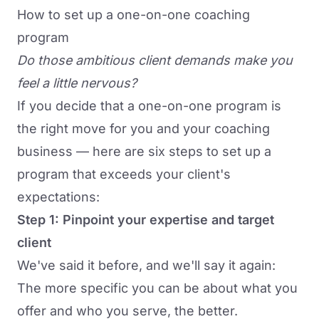
How to set up a one-on-one coaching
program
Do those ambitious client demands make you
feel a little nervous?
If you decide that a one-on-one program is
the right move for you and your coaching
business — here are six steps to set up a
program that exceeds your client's
expectations:
Step 1: Pinpoint your expertise and target
client
We've said it before, and we'll say it again:
The more specific you can be about what you
offer and who you serve, the better.