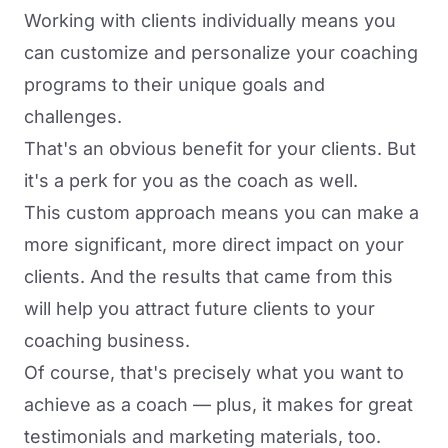
Working with clients individually means you
can customize and personalize your coaching
programs to their unique goals and
challenges.
That's an obvious benefit for your clients. But
it's a perk for you as the coach as well.
This custom approach means you can make a
more significant, more direct impact on your
clients. And the results that came from this
will help you attract future clients to your
coaching business.
Of course, that's precisely what you want to
achieve as a coach — plus, it makes for great
testimonials and marketing materials, too.