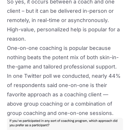
So yes, it occurs between a coach and one
client – but it can be delivered in-person or
remotely, in real-time or asynchronously.
High-value, personalized help is popular for a
reason.
One-on-one coaching is popular because
nothing beats the potent mix of both skin-in-
the-game and tailored professional support.
In
one Twitter poll we conducted
, nearly 44%
of respondents said one-on-one is their
favorite approach as a coaching client —
above group coaching or a combination of
group coaching and one-on-one sessions.