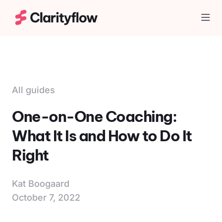
Togg
All guides
One-on-One Coaching:
What It Is and How to Do It
Right
Kat Boogaard
October 7, 2022