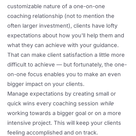
customizable nature of a one-on-one
coaching relationship (not to mention the
often larger investment), clients have lofty
expectations about how you'll help them and
what they can achieve with your guidance.
That can make client satisfaction a little more
difficult to achieve — but fortunately, the one-
on-one focus enables you to make an even
bigger impact on your clients.
Manage expectations by creating small or
quick wins every coaching session
while
working towards a bigger goal or on a more
intensive project. This will keep your clients
feeling accomplished and on track.