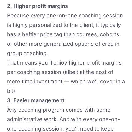
2. Higher profit margins
Because every one-on-one coaching session
is highly personalized to the client, it typically
has a heftier price tag than courses, cohorts,
or other more generalized options offered in
group coaching.
That means you'll enjoy higher profit margins
per coaching session (albeit at the cost of
more time investment — which we'll cover in a
bit).
3. Easier management
Any coaching program comes with some
administrative work. And with every one-on-
one coaching session, you'll need to keep