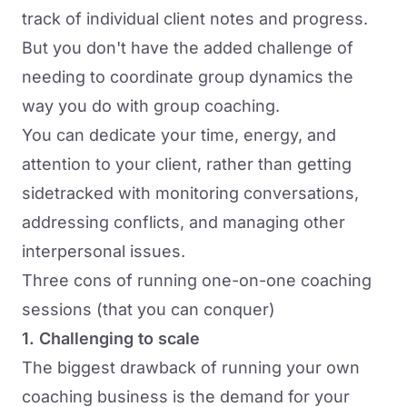
track of individual client notes and progress.
But you don't have the added challenge of
needing to coordinate group dynamics the
way you do with group coaching.
You can dedicate your time, energy, and
attention to your client, rather than getting
sidetracked with monitoring conversations,
addressing conflicts, and managing other
interpersonal issues.
Three cons of running one-on-one coaching
sessions (that you can conquer)
1. Challenging to scale
The biggest drawback of running your own
coaching business is the demand for your