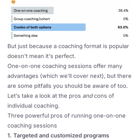
But just because a coaching format is popular
doesn't mean it's perfect.
One-on-one coaching sessions offer many
advantages (which we’ll cover next), but there
are some pitfalls you should be aware of too.
Let’s take a look at the pros
and
cons of
individual coaching.
Three powerful pros of running one-on-one
coaching sessions
1. Targeted and customized programs