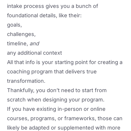
intake process gives you a bunch of
foundational details, like their:
goals,
challenges,
timeline,
and
any additional context
All that info is your starting point for creating a
coaching program that delivers true
transformation.
Thankfully, you don’t need to start from
scratch when designing your program.
If you have existing in-person or online
courses, programs, or frameworks, those can
likely be adapted or supplemented with more