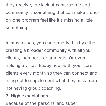
they receive, the lack of camaraderie and
community is something that can make a one-
on-one program feel like it's missing a little
something.
In most cases, you can remedy this by either
creating a broader community with all your
clients, members, or students. Or even
holding a virtual happy hour with your core
clients every month so they can connect and
hang out to supplement what they miss from
not having group coaching.
3. High expectations
Because of the personal and super