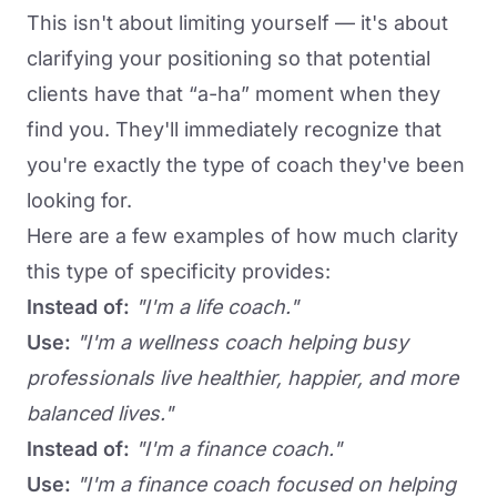
This isn't about limiting yourself — it's about
clarifying your positioning so that potential
clients have that “a-ha” moment when they
find you. They'll immediately recognize that
you're exactly the type of coach they've been
looking for.
Here are a few examples of how much clarity
this type of specificity provides:
Instead of:
"I'm a life coach."
Use:
"I'm a wellness coach helping busy
professionals live healthier, happier, and more
balanced lives."
Instead of:
"I'm a finance coach."
Use:
"I'm a finance coach focused on helping