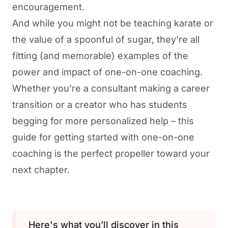
encouragement.
And while you might not be teaching karate or
the value of a spoonful of sugar, they’re all
fitting (and memorable) examples of the
power and impact of one-on-one coaching.
Whether you’re a consultant making a career
transition or a creator who has students
begging for more personalized help – this
guide for getting started with one-on-one
coaching is the perfect propeller toward your
next chapter.
Here's what you’ll discover in this