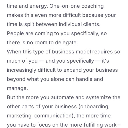
time and energy. One-on-one coaching
makes this even more difficult because your
time is split between individual clients.
People are coming to you specifically, so
there is no room to delegate.
When this type of business model requires so
much of you — and you specifically — it's
increasingly difficult to expand your business
beyond what you alone can handle and
manage.
But the more you automate and systemize the
other parts of your business (onboarding,
marketing, communication), the more time
you have to focus on the more fulfilling work –