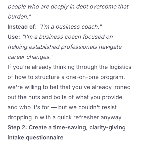
people who are deeply in debt overcome that
burden."
Instead of:
"I'm a business coach."
Use:
"I'm a business coach focused on
helping established professionals navigate
career changes."
If you're already thinking through the logistics
of how to structure a one-on-one program,
we're willing to bet that you've already ironed
out the nuts and bolts of what you provide
and who it's for — but we couldn't resist
dropping in with a quick refresher anyway.
Step 2: Create a time-saving, clarity-giving
intake questionnaire