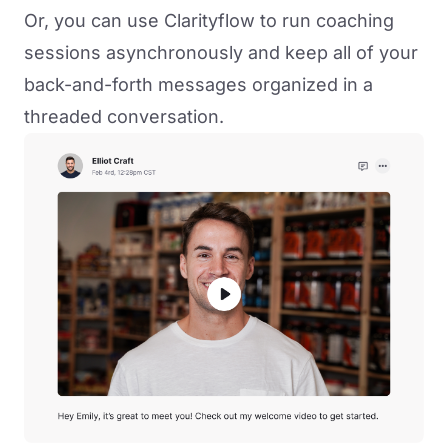
Or, you can use Clarityflow to run coaching
sessions asynchronously and keep all of your
back-and-forth messages organized in a
threaded conversation.