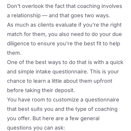
Don't overlook the fact that coaching involves
a relationship — and that goes two ways.
As much as clients evaluate if you're the right
match for them, you also need to do your due
diligence to ensure you're the best fit to help
them.
One of the best ways to do that is with a quick
and simple intake questionnaire. This is your
chance to learn a little about them upfront
before taking their deposit.
You have room to customize a questionnaire
that best suits you and the type of coaching
you offer. But here are a few general
questions you can ask: