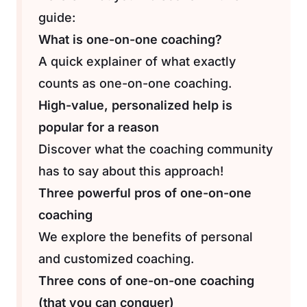
guide:
What is one-on-one coaching?
A quick explainer of what exactly
counts as one-on-one coaching.
High-value, personalized help is
popular for a reason
Discover what the coaching community
has to say about this approach!
Three powerful pros of one-on-one
coaching
We explore the benefits of personal
and customized coaching.
Three cons of one-on-one coaching
(that you can conquer)