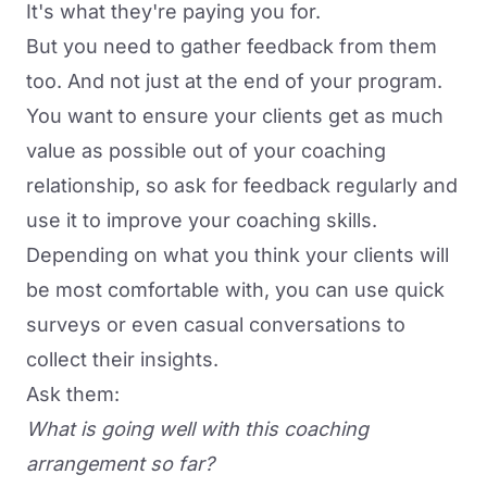
It's what they're paying you for.
But you need to gather feedback from them
too. And not just at the end of your program.
You want to ensure your clients get as much
value as possible out of your coaching
relationship, so ask for feedback regularly and
use it to improve your coaching skills.
Depending on what you think your clients will
be most comfortable with, you can use quick
surveys or even casual conversations to
collect their insights.
Ask them:
What is going well with this coaching
arrangement so far?