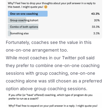
Fortunately, coaches see the value in this
one-on-one arrangement too.
While most coaches in our Twitter poll said
they prefer to combine one-on-one coaching
sessions with
group coaching
, one-on-one
coaching alone was still chosen as a preferred
option above group coaching sessions.