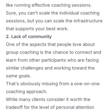
like running effective coaching sessions.
Sure, you can’t scale the individual coaching
sessions, but you can scale the infrastructure
that supports your best work.
2. Lack of community
One of the aspects that people love about
group coaching is the chance to connect and
learn from other participants who are facing
similar challenges and working toward the
same goals.
That's obviously missing from a one-on-one
coaching approach.
While many clients consider it worth the
tradeoff for the level of personal attention