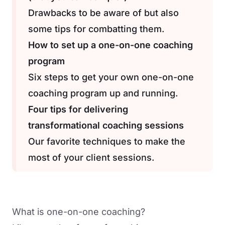
Drawbacks to be aware of but also
some tips for combatting them.
How to set up a one-on-one coaching
program
Six steps to get your own one-on-one
coaching program up and running.
Four tips for delivering
transformational coaching sessions
Our favorite techniques to make the
most of your client sessions.
What is one-on-one coaching?