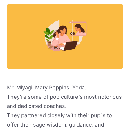
Mr. Miyagi. Mary Poppins. Yoda.
They're some of pop culture's most notorious
and dedicated coaches.
They partnered closely with their pupils to
offer their sage wisdom, guidance, and