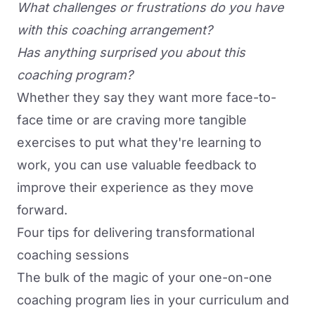
What challenges or frustrations do you have
with this coaching arrangement?
Has anything surprised you about this
coaching program?
Whether they say they want more face-to-
face time or are craving more tangible
exercises to put what they're learning to
work, you can use valuable feedback to
improve their experience as they move
forward.
Four tips for delivering transformational
coaching sessions
The bulk of the magic of your one-on-one
coaching program lies in your curriculum and