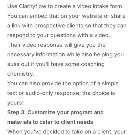
Use Clarityflow to
create a video intake form
.
You can embed that on your website or share
a link with prospective clients so that they can
respond to your questions with a video.
Their video response will give you the
necessary information while also helping you
suss out if you'll have some coaching
chemistry.
You can also provide the option of a simple
text or audio-only response; the choice is
yours!
Step 3: Customize your program and
materials to cater to client needs
When you've decided to take on a client, your