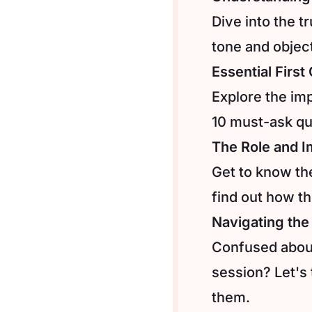
Dive into the t
tone and object
Essential Firs
Explore the imp
10 must-ask qu
The Role and I
Get to know th
find out how th
Navigating the
Confused about
session? Let's
them.