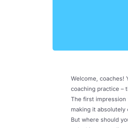
Welcome, coaches! Yo
coaching practice – t
The first impression
making it absolutely c
But where should yo