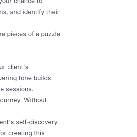
s your chance to
s, and identify their
he pieces of a puzzle
r client's
wering tone builds
re sessions.
journey. Without
ent's self-discovery
or creating this