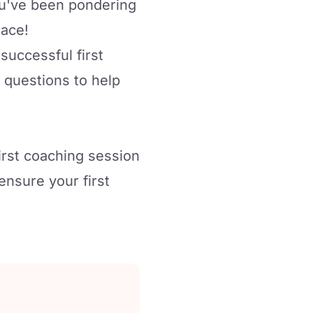
you've been pondering
lace!
 successful first
 questions to help
irst coaching session
ensure your first