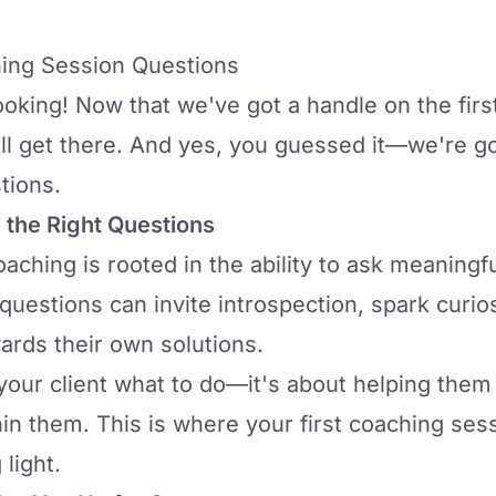
hing Session Questions
oking! Now that we've got a handle on the first
ll get there. And yes, you guessed it—we're goi
tions.
 the Right Questions
oaching is rooted in the ability to ask
meaningful
 questions can invite introspection, spark curios
ards their own solutions.
g your client what to do—it's about helping the
in them. This is where your first coaching ses
light.