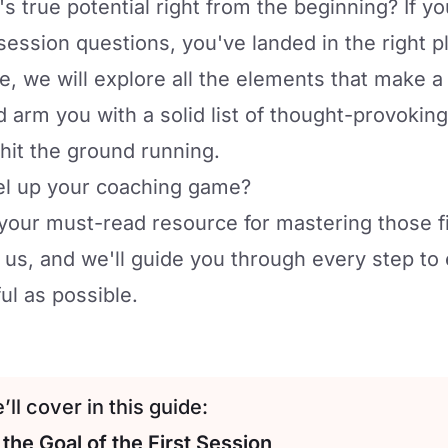
's true potential right from the beginning? If 
session questions, you've landed in the right p
ide, we will explore all the elements that make a
 arm you with a solid list of thought-provoking
 hit the ground running.
vel up your coaching game?
is your must-read resource for mastering those f
 us, and we'll guide you through every step to 
ul as possible.
ll cover in this guide:
the Goal of the First Session