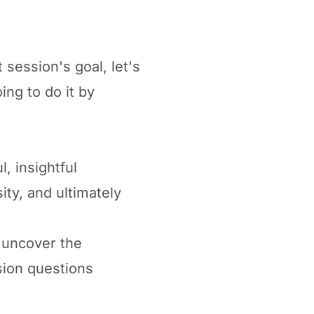
 session's goal, let's
ng to do it by
, insightful
ity, and ultimately
m uncover the
sion questions