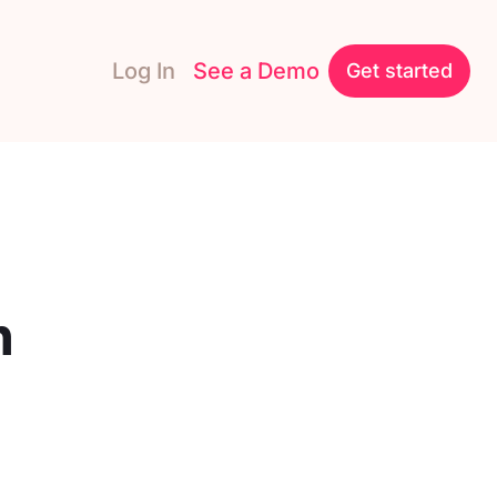
Log In
See a Demo
Get started
n