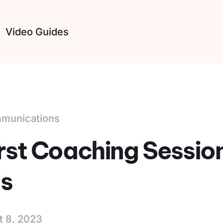
Video Guides
mmunications
irst Coaching Sessio
s
t 8, 2023