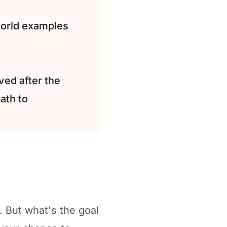
world examples
ved after the
ath to
. But what's the goal