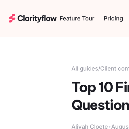
Feature Tour
Pricing
All guides
/
Client co
Top 10 F
Question
·
Aliyah Cloete
Augus