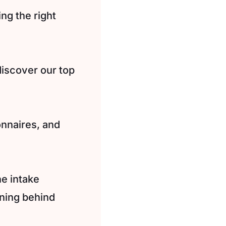
ing the right
discover our top
onnaires, and
e intake
oning behind