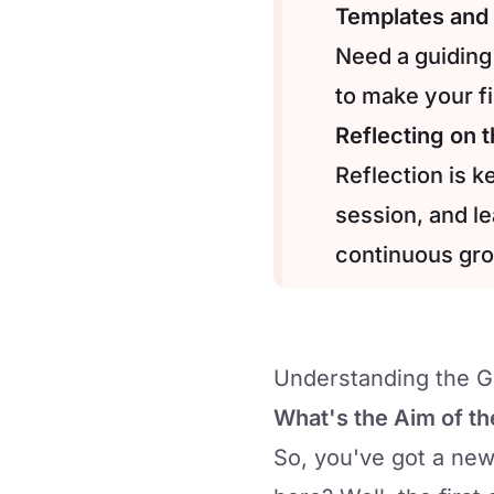
Templates and 
Need a guiding
to make your fi
Reflecting on 
Reflection is 
session, and l
continuous gr
Understanding the Go
What's the Aim of th
So, you've got a new 