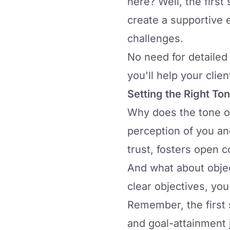
here? Well, the first
create a supportive e
challenges.
No need for detailed 
you'll help your clie
Setting the Right To
Why does the tone of 
perception of you an
trust, fosters open 
And what about obje
clear objectives, you
Remember, the first s
and goal-attainment 