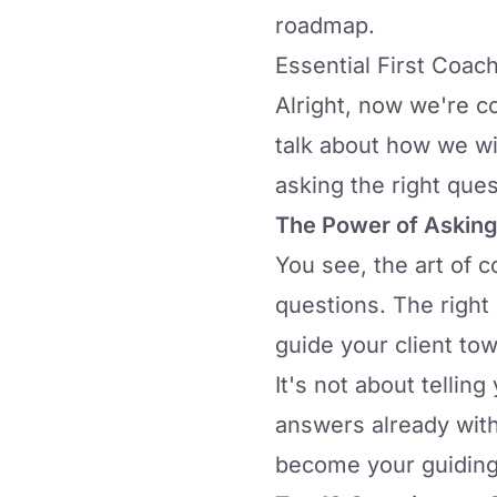
roadmap.
Essential First Coac
Alright, now we're co
talk about how we wi
asking the right ques
The Power of Asking
You see, the art of c
questions
. The right
guide your client tow
It's not about tellin
answers already with
become your guiding 