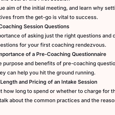
rue aim of the initial meeting, and learn why sett
ives from the get-go is vital to success.
t Coaching Session Questions
ortance of asking just the right questions and 
estions for your first coaching rendezvous.
mportance of a Pre-Coaching Questionnaire
e purpose and benefits of pre-coaching questi
ey can help you hit the ground running.
 Length and Pricing of an Intake Session
 how long to spend or whether to charge for th
 talk about the common practices and the reas