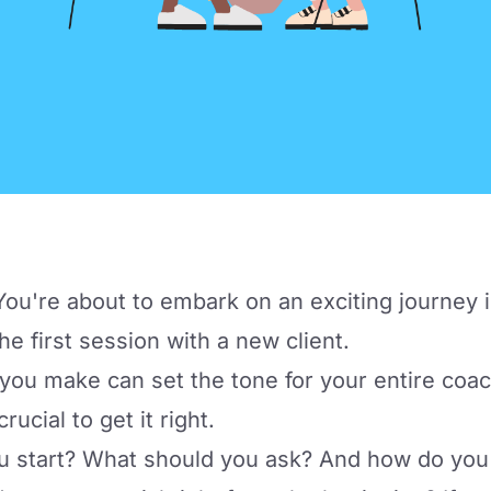
u're about to embark on an exciting journey i
he first session with a new client.
 you make can set the tone for your entire coac
rucial to get it right.
u start? What should you ask? And how do you