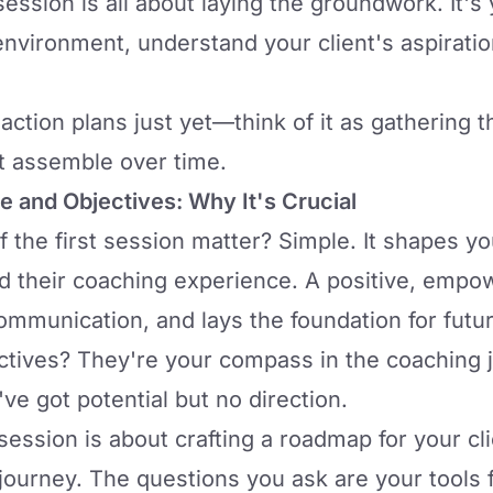
 session is all about laying the groundwork. It'
nvironment, understand your client's aspiration
action plans just yet—think of it as gathering t
nt assemble over time.
ne and Objectives: Why It's Crucial
the first session matter? Simple. It shapes you
d their coaching experience. A positive, empo
communication, and lays the foundation for futu
ctives? They're your compass in the coaching 
've got potential but no direction.
ession is about crafting a roadmap for your cli
journey. The questions you ask are your tools f