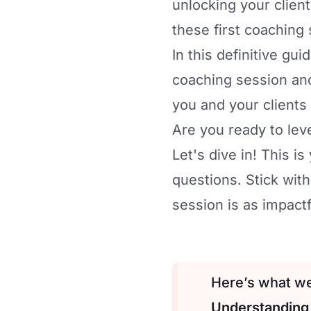
unlocking your client
these first coaching 
In this definitive gu
coaching session and
you and your clients
Are you ready to le
Let's dive in! This 
questions. Stick with
session is as impactf
Here’s what we’
Understanding 