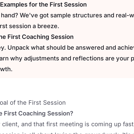
Examples for the First Session
 hand? We've got sample structures and real-
rst session a breeze.
the First Coaching Session
key. Unpack what should be answered and achie
earn why adjustments and reflections are your p
owth.
al of the First Session
e First Coaching Session?
client, and that first meeting is coming up fast