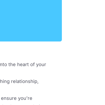
nto the heart of your
hing relationship,
 ensure you're