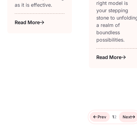
right model is
as it is effective.
your stepping
stone to unfoldin
Read More
a realm of
boundless
possibilities.
Read More
Prev
1
2
Next