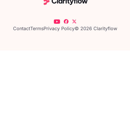
Contact
Terms
Privacy Policy
© 2026 Clarityflow