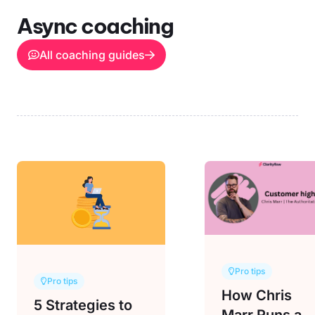
Async coaching
All coaching guides
Pro tips
Pro tips
How Chris
5 Strategies to
Marr Runs a