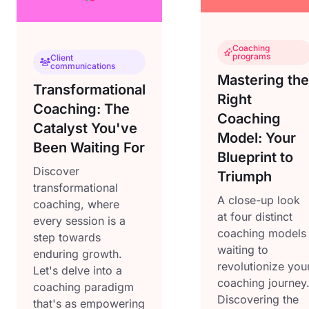
Coaching
programs
Client
communications
Mastering the
Transformational
Right
Coaching: The
Coaching
Catalyst You've
Model: Your
Been Waiting For
Blueprint to
Discover
Triumph
transformational
A close-up look
coaching, where
at four distinct
every session is a
coaching models
step towards
waiting to
enduring growth.
revolutionize you
Let's delve into a
coaching journey
coaching paradigm
Discovering the
that's as empowering