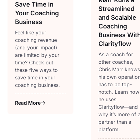
Save Time in
Streamlined
Your Coaching
and Scalable
Business
Coaching
Feel like your
Business Wit
coaching revenue
Clarityflow
(and your impact)
As a coach for
are limited by your
other coaches,
time? Check out
Chris Marr knows
these five ways to
his own operatio
save time in your
has to be top-
coaching business.
notch. Learn how
he uses
Read More
Clarityflow—and
why it’s more of 
partner than a
platform.