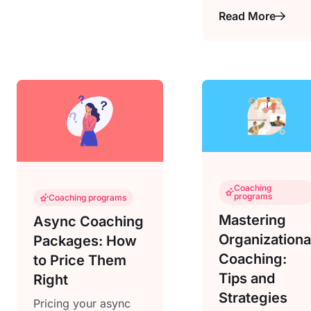
Read More
Coaching
programs
Coaching programs
Mastering
Async Coaching
Organizationa
Packages: How
Coaching:
to Price Them
Tips and
Right
Strategies
Pricing your async