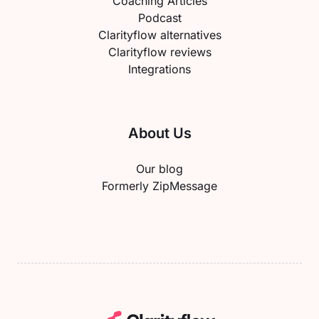
Coaching Articles
Podcast
Clarityflow alternatives
Clarityflow reviews
Integrations
About Us
Our blog
Formerly ZipMessage