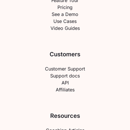
Feature Tour
Pricing
See a Demo
Use Cases
Video Guides
Customers
Customer Support
Support docs
API
Affiliates
Resources