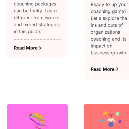
coaching packages
Ready to up your
can be tricky. Learn
coaching game?
different frameworks
Let's explore the
and expert strategies
ins and outs of
in this guide.
organizational
coaching and its
impact on
Read More
business growth.
Read More