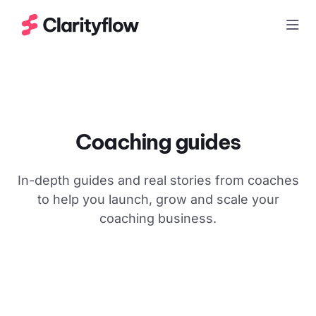
Togg
Coaching guides
In-depth guides and real stories from coaches
to help you launch, grow and scale your
coaching business.