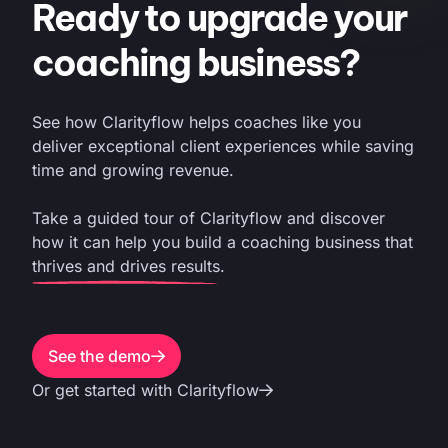
Ready to upgrade your
coaching business?
See how Clarityflow helps coaches like you
deliver exceptional client experiences while saving
time and growing revenue.
Take a guided tour of Clarityflow and discover
how it can help you build a coaching business that
thrives and drives results.
See the demo
Or get started with Clarityflow