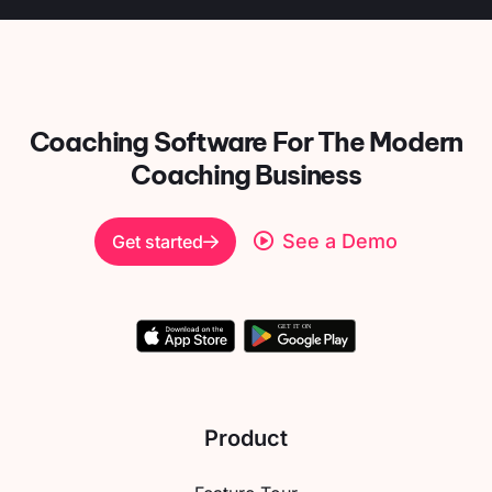
Coaching Software For
The Modern
Coaching Business
See a Demo
Get started
Product