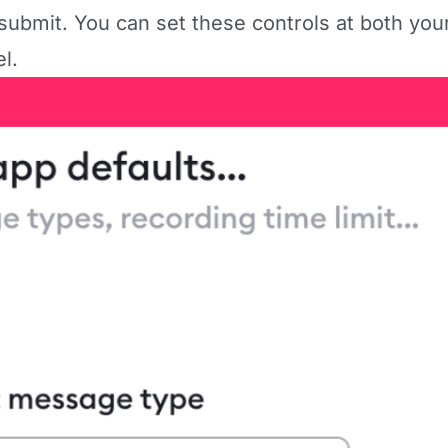
submit. You can set these controls at both you
el.