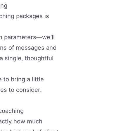
ing
ching packages
is
th parameters—we’ll
zens of messages and
a single, thoughtful
to bring a little
ies to consider.
 coaching
xactly how much