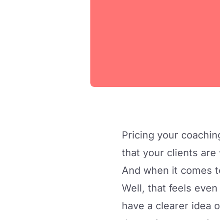
Pricing your coachin
that your clients are
And when it comes t
Well, that feels even
have a clearer idea 