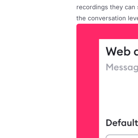
recordings they can 
the conversation lev