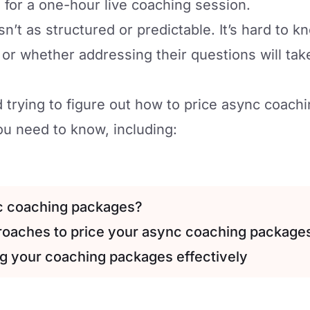
 for a one-hour live coaching session.
n’t as structured or predictable. It’s hard to 
t or whether addressing their questions will ta
 trying to figure out how to price async coach
u need to know, including:
c coaching packages?
proaches to price your async coaching package
ing your coaching packages effectively