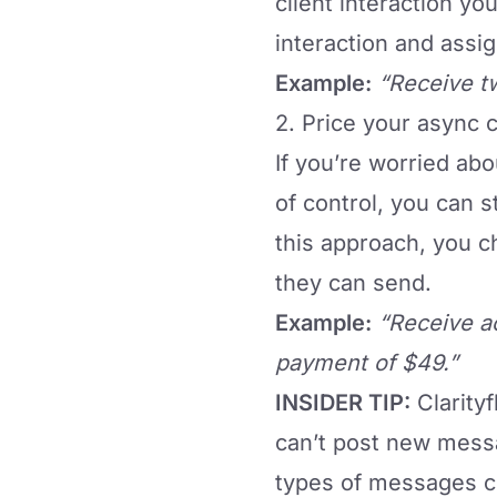
client interaction you
interaction and assi
Example:
“Receive t
2. Price your async
If you’re worried ab
of control, you can 
this approach, you c
they can send.
Example:
“Receive a
payment of $49.”
INSIDER TIP:
Clarity
can’t post new messa
types of messages cli