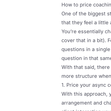
How to price coachi
One of the biggest s
that they feel a litt
You’re essentially c
cover that in a bit)
questions in a single
question in that sam
With that said, there
more structure when p
1. Price your async
With this approach, 
arrangement and char