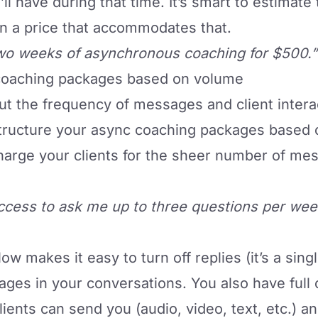
’ll have during that time. It’s smart to estimate
gn a price that accommodates that.
wo weeks of asynchronous coaching for $500.”
 coaching packages based on volume
out the frequency of messages and client intera
structure your async coaching packages based 
harge your clients for the sheer number of me
ccess to ask me up to three questions per wee
flow
makes it easy to turn off replies (it’s a sing
ges in your conversations. You also have full 
ents can send you (audio, video, text, etc.) an