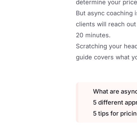
determine your price
But async coaching is
clients will reach ou
20 minutes.
Scratching your head
guide covers what yo
What are asyn
5 different ap
5 tips for pric