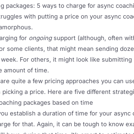
ng packages: 5 ways to charge for async coach
truggles with putting a price on your async
coa
le amorphous.
harging for
ongoing
support (although, often wi
. For some clients, that might mean sending do
 week. For others, it might look like submitting 
e amount of time.
 are quite a few pricing approaches you can use 
icking a price. Here are five different strateg
 coaching packages based on time
you establish a duration of time for your async
ge for that. Again, it can be tough to know e