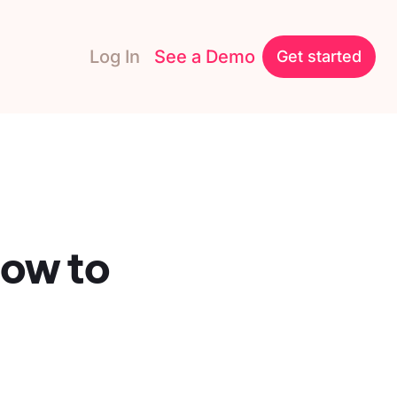
Log In
See a Demo
Get started
ow to