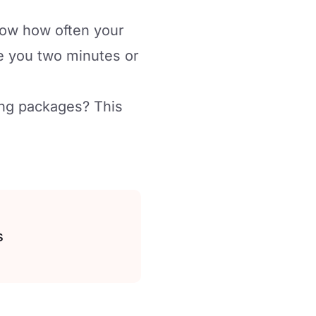
know how often your
ke you two minutes or
ing packages? This
s