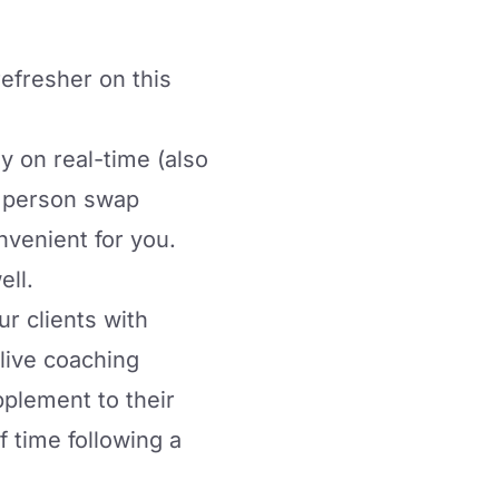
 refresher on this
y on real-time (also
r person swap
venient for you.
ell.
r clients with
live coaching
plement to their
f time following a