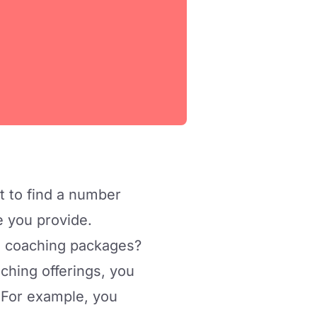
t to find a number
ue you provide.
) coaching packages?
aching offerings, you
. For example, you