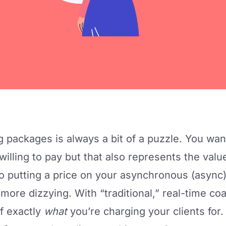
g packages is always a bit of a puzzle. You wan
 willing to pay but that also represents the val
o putting a price on your asynchronous (async
 more dizzying. With “traditional,” real-time co
of exactly
what
you’re charging your clients for