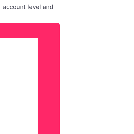
r account level and