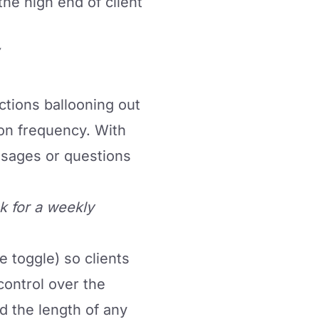
 the high end of client
ctions ballooning out
on frequency. With
ssages or questions
k for a weekly
le toggle) so clients
control over the
d the length of any