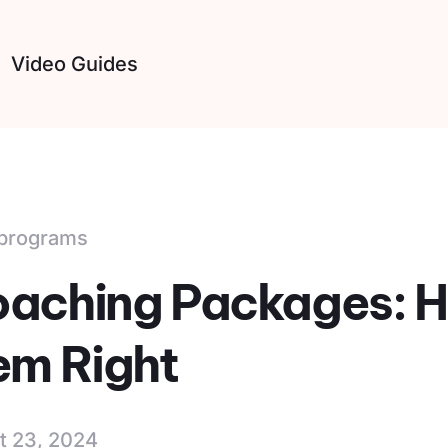
Video Guides
programs
aching Packages: H
em Right
t 23, 2024