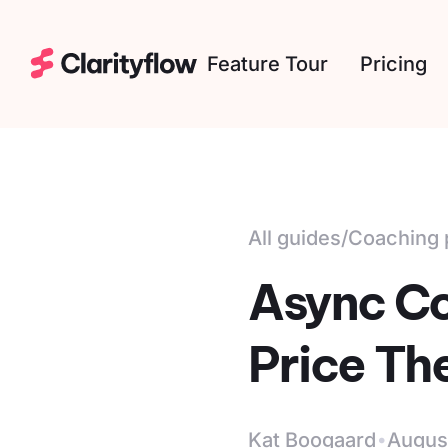
Feature Tour
Pricing
All guides
/
Coaching 
Async Co
Price Th
·
Kat Boogaard
Augus