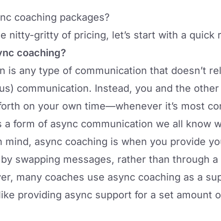
ync coaching packages?
 nitty-gritty of pricing, let’s start with a quick
ync coaching?
is any type of communication that doesn’t rel
s) communication. Instead, you and the othe
orth on your own time—whenever it’s most con
’s a form of async communication we all know w
in mind,
async coaching
is when you provide you
 by swapping messages, rather than through a 
er, many coaches use async coaching as a sup
like providing async support for a set amount o