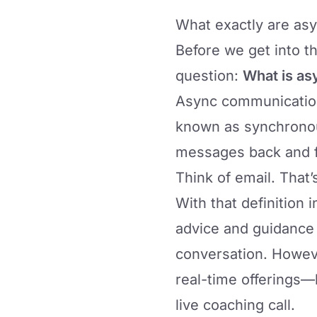
What exactly are as
Before we get into the
question:
What is as
Async communication 
known as synchronou
messages back and f
Think of email. That
With that definition 
advice and guidance
conversation. Howev
real-time offerings—
live coaching call.