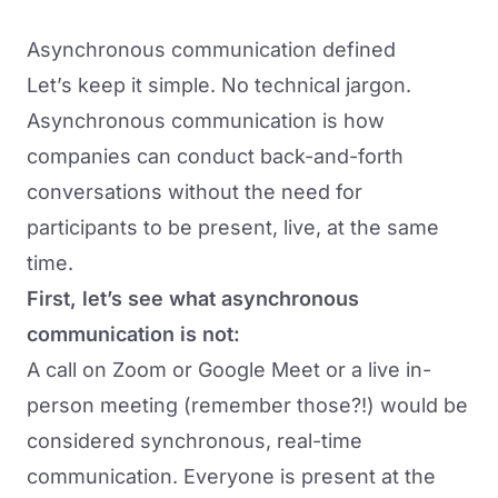
Asynchronous communication defined
Let’s keep it simple. No technical jargon.
Asynchronous communication is how
companies can conduct back-and-forth
conversations without the need for
participants to be present, live, at the same
time.
First, let’s see what asynchronous
communication is not:
A call on Zoom or Google Meet or a live in-
person meeting (remember those?!) would be
considered synchronous, real-time
communication. Everyone is present at the