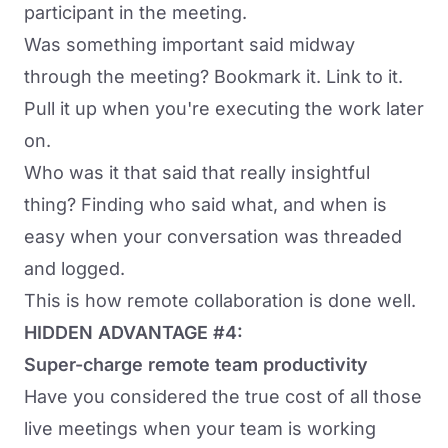
participant in the meeting.
Was something important said midway
through the meeting? Bookmark it. Link to it.
Pull it up when you're executing the work later
on.
Who was it that said that really insightful
thing? Finding who said what, and when is
easy when your conversation was threaded
and logged.
This is how remote collaboration is done well.
HIDDEN ADVANTAGE #4:
Super-charge remote team productivity
Have you considered the true cost of all those
live meetings when your team is working