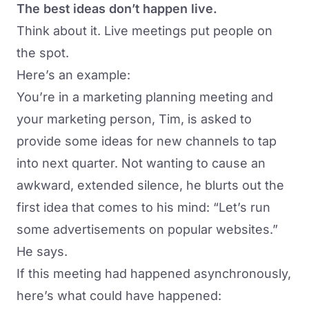
The best ideas don’t happen live.
Think about it. Live meetings put people on
the spot.
Here’s an example:
You’re in a marketing planning meeting and
your marketing person, Tim, is asked to
provide some ideas for new channels to tap
into next quarter. Not wanting to cause an
awkward, extended silence, he blurts out the
first idea that comes to his mind: “Let’s run
some advertisements on popular websites.”
He says.
If this meeting had happened asynchronously,
here’s what could have happened: