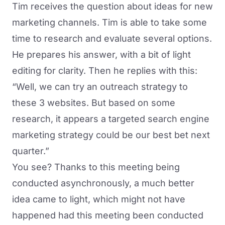
Tim receives the question about ideas for new
marketing channels. Tim is able to take some
time to research and evaluate several options.
He prepares his answer, with a bit of light
editing for clarity. Then he replies with this:
“Well, we can try an outreach strategy to
these 3 websites. But based on some
research, it appears a targeted search engine
marketing strategy could be our best bet next
quarter.”
You see? Thanks to this meeting being
conducted asynchronously, a much better
idea came to light, which might not have
happened had this meeting been conducted