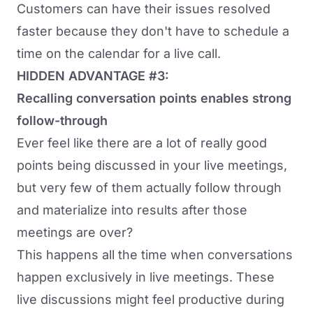
Customers can have their issues resolved
faster because they don't have to schedule a
time on the calendar for a live call.
HIDDEN ADVANTAGE #3:
Recalling conversation points enables strong
follow-through
Ever feel like there are a lot of really good
points being discussed in your live meetings,
but very few of them actually follow through
and materialize into results after those
meetings are over?
This happens all the time when conversations
happen exclusively in live meetings. These
live discussions might feel productive during