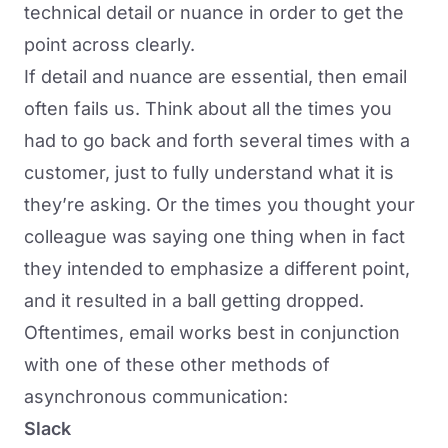
technical detail or nuance in order to get the
point across clearly.
If detail and nuance are essential, then email
often fails us. Think about all the times you
had to go back and forth several times with a
customer, just to fully understand what it is
they’re asking. Or the times you thought your
colleague was saying one thing when in fact
they intended to emphasize a different point,
and it resulted in a ball getting dropped.
Oftentimes, email works best in conjunction
with one of these other methods of
asynchronous communication:
Slack