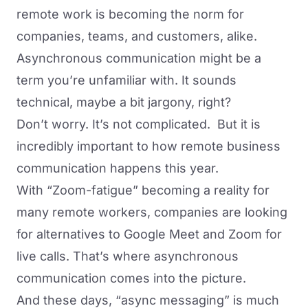
remote work is becoming the norm for
companies, teams, and customers, alike.
Asynchronous communication might be a
term you’re unfamiliar with. It sounds
technical, maybe a bit jargony, right?
Don’t worry. It’s not complicated. But it is
incredibly important to how remote business
communication happens this year.
With “
Zoom-fatigue
” becoming a reality for
many remote workers, companies are looking
for
alternatives
to Google Meet and Zoom for
live calls. That’s where asynchronous
communication comes into the picture.
And these days, “async messaging” is much