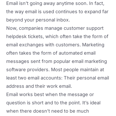
Email isn’t going away anytime soon. In fact,
the way email is used continues to expand far
beyond your personal inbox.
Now, companies manage customer support
helpdesk tickets, which often take the form of
email exchanges with customers. Marketing
often takes the form of automated email
messages sent from popular email marketing
software providers. Most people maintain at
least two email accounts: Their personal email
address and their work email.
Email works best when the message or
question is short and to the point. It’s ideal
when there doesn’t need to be much