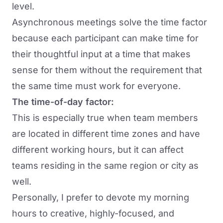
level.
Asynchronous meetings solve the time factor
because each participant can make time for
their thoughtful input at a time that makes
sense for them without the requirement that
the same time must work for everyone.
The time-of-day factor:
This is especially true when team members
are located in different time zones and have
different working hours, but it can affect
teams residing in the same region or city as
well.
Personally, I prefer to devote my morning
hours to creative, highly-focused, and