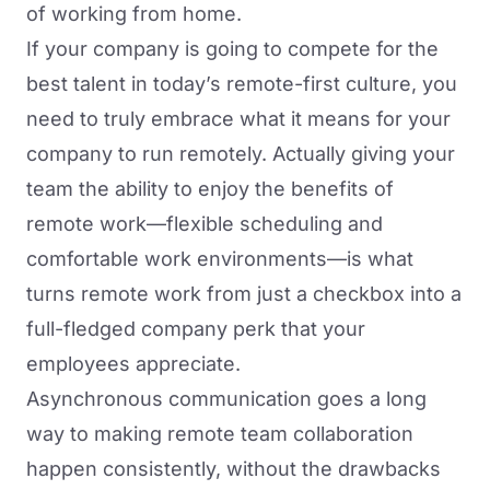
of working from home.
If your company is going to compete for the
best talent in today’s remote-first culture, you
need to truly embrace what it means for your
company to run remotely. Actually giving your
team the ability to enjoy the benefits of
remote work—flexible scheduling and
comfortable work environments—is what
turns remote work from just a checkbox into a
full-fledged company perk that your
employees appreciate.
Asynchronous communication goes a long
way to making remote team collaboration
happen consistently, without the drawbacks