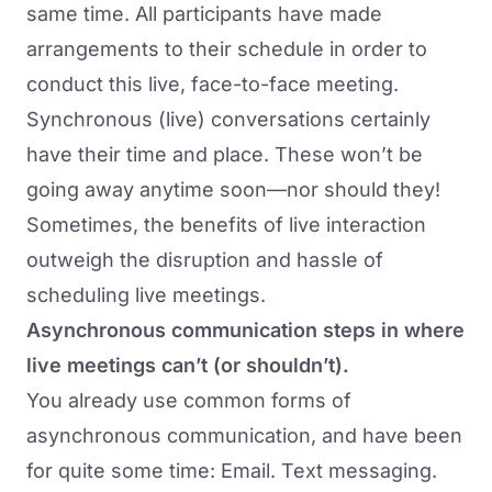
same time. All participants have made
arrangements to their schedule in order to
conduct this live, face-to-face meeting.
Synchronous (live) conversations certainly
have their time and place. These won’t be
going away anytime soon—nor should they!
Sometimes, the benefits of live interaction
outweigh the disruption and hassle of
scheduling live meetings.
Asynchronous communication steps in where
live meetings can’t (or shouldn’t).
You already use common forms of
asynchronous communication, and have been
for quite some time: Email. Text messaging.