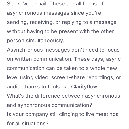
Slack. Voicemail. These are all forms of
asynchronous messages since you’re
sending, receiving, or replying to a message
without having to be present with the other
person simultaneously.
Asynchronous messages don’t need to focus
on written communication. These days, async
communication can be taken to a whole new
level using video, screen-share recordings, or
audio, thanks to tools like Clarityflow.
What’s the difference between asynchronous
and synchronous communication?
Is your company still clinging to live meetings
for all situations?