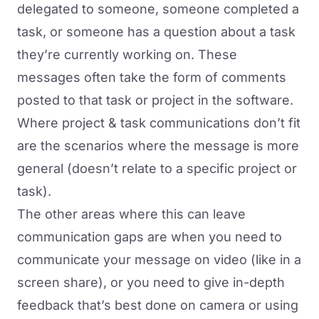
delegated to someone, someone completed a
task, or someone has a question about a task
they’re currently working on. These
messages often take the form of comments
posted to that task or project in the software.
Where project & task communications don’t fit
are the scenarios where the message is more
general (doesn’t relate to a specific project or
task).
The other areas where this can leave
communication gaps are when you need to
communicate your message on video (like in a
screen share), or you need to give
in-depth
feedback
that’s best done on camera or using