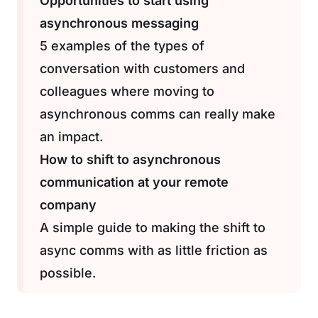
Opportunities to start using
asynchronous messaging
5 examples of the types of
conversation with customers and
colleagues where moving to
asynchronous comms can really make
an impact.
How to shift to asynchronous
communication at your remote
company
A simple guide to making the shift to
async comms with as little friction as
possible.