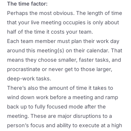
The time factor:
Perhaps the most obvious. The length of time
that your live meeting occupies is only about
half of the time it costs your team.
Each team member must plan their work day
around this meeting(s) on their calendar. That
means they choose smaller, faster tasks, and
procrastinate or never get to those larger,
deep-work tasks.
There’s also the amount of time it takes to
wind down work before a meeting and ramp
back up to fully focused mode after the
meeting. These are major disruptions to a
person’s focus and ability to execute at a high