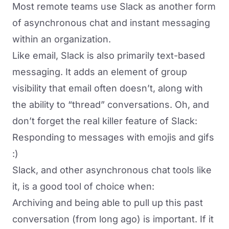
Most remote teams use
Slack
as another form
of asynchronous chat and instant messaging
within an organization.
Like email, Slack is also primarily text-based
messaging. It adds an element of group
visibility that email often doesn’t, along with
the ability to “thread” conversations. Oh, and
don’t forget the real killer feature of Slack:
Responding to messages with emojis and gifs
:)
Slack, and other asynchronous chat tools like
it, is a good tool of choice when:
Archiving and being able to pull up this past
conversation (from long ago) is important. If it