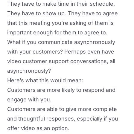
They have to make time in their schedule.
They have to show up. They have to agree
that this meeting you’re asking of them is
important enough for them to agree to.
What if you communicate asynchronously
with your customers? Perhaps even have
video customer support conversations, all
asynchronously?
Here’s what this would mean:
Customers are more likely to respond and
engage with you.
Customers are able to give more complete
and thoughtful responses, especially if you
offer video as an option.