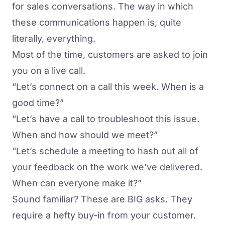
for sales conversations. The way in which
these communications happen is, quite
literally, everything.
Most of the time, customers are asked to join
you on a live call.
“Let’s connect on a call this week. When is a
good time?”
“Let’s have a call to troubleshoot this issue.
When and how should we meet?”
“Let’s schedule a meeting to hash out all of
your feedback on the work we’ve delivered.
When can everyone make it?”
Sound familiar? These are BIG asks. They
require a hefty buy-in from your customer.