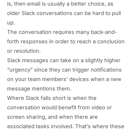
is, then email is usually a better choice, as
older Slack conversations can be hard to pull
up.
The conversation requires many back-and-
forth responses in order to reach a conclusion
or resolution.
Slack messages can take on a slightly higher
“urgency” since they can trigger notifications
on your team members’ devices when a new
message mentions them.
Where Slack falls short is when the
conversation would benefit from video or
screen sharing, and when there are
associated tasks involved. That’s where these