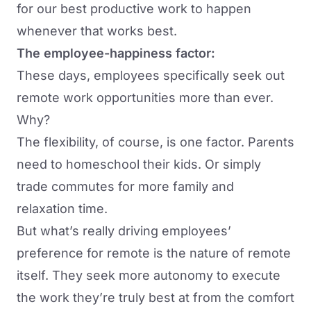
for our best productive work to happen
whenever that works best.
The employee-happiness factor:
These days, employees specifically seek out
remote work opportunities more than ever.
Why?
The flexibility, of course, is one factor. Parents
need to homeschool their kids. Or simply
trade commutes for more family and
relaxation time.
But what’s really driving employees’
preference for remote is the nature of remote
itself. They seek more autonomy to execute
the work they’re truly best at from the comfort