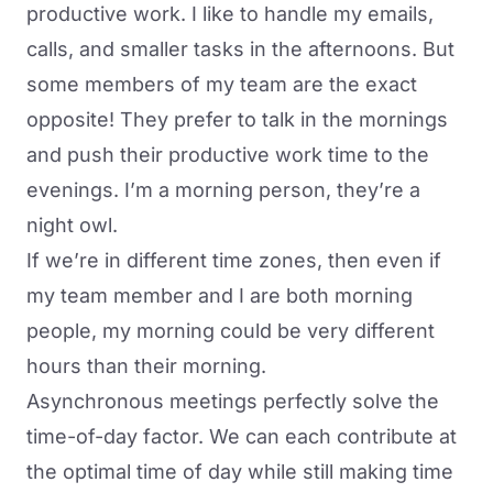
productive work. I like to handle my emails,
calls, and smaller tasks in the afternoons. But
some members of my team are the exact
opposite! They prefer to talk in the mornings
and push their productive work time to the
evenings. I’m a morning person, they’re a
night owl.
If we’re in different time zones, then even if
my team member and I are both morning
people, my morning could be very different
hours than their morning.
Asynchronous meetings perfectly solve the
time-of-day factor. We can each contribute at
the optimal time of day while still making time