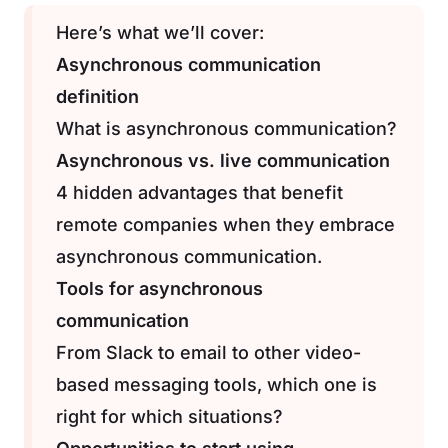
Here’s what we’ll cover:
Asynchronous communication
definition
What is asynchronous communication?
Asynchronous vs. live communication
4 hidden advantages that benefit
remote companies when they embrace
asynchronous communication.
Tools for asynchronous
communication
From Slack to email to other video-
based messaging tools, which one is
right for which situations?