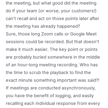
the meeting, but what good did the meeting
do if your team (or worse, your customers!)
can’t recall and act on those points later after
the meeting has already happened?
Sure, those long Zoom calls or Google Meet
sessions could be recorded. But that doesn’t
make it much easier. The key point or points
are probably buried somewhere in the middle
of an hour-long meeting recording. Who has
the time to scrub the playback to find the
exact minute something important was said?!
If meetings are conducted asynchronously,
you have the benefit of logging, and easily
recalling each individual response from every