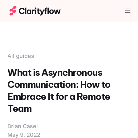
Togg
All guides
What is Asynchronous
Communication: How to
Embrace It for a Remote
Team
Brian Casel
May 9, 2022