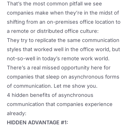
That’s the most common pitfall we see
companies make when they’re in the midst of
shifting from an on-premises office location to
a
remote or distributed office culture
:
They try to replicate the same communication
styles that worked well in the office world, but
not-so-well in today’s remote work world.
There’s a real missed opportunity here for
companies that sleep on asynchronous forms
of communication. Let me show you.
4 hidden benefits of asynchronous
communication that companies experience
already:
HIDDEN ADVANTAGE #1: