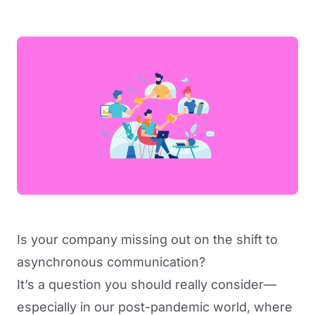
Is your company missing out on the shift to
asynchronous communication?
It’s a question you should really consider—
especially in our post-pandemic world, where