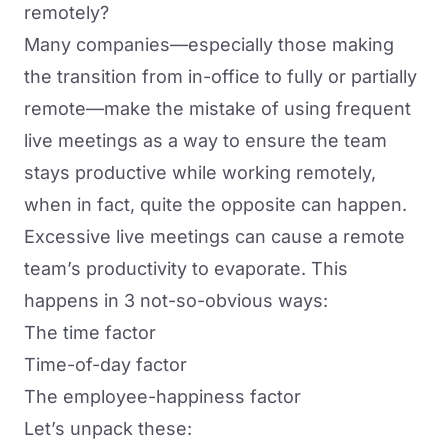
remotely?
Many companies—especially those making
the transition from in-office to fully or partially
remote—make the mistake of
using frequent
live meetings
as a way to ensure the team
stays productive while working remotely,
when in fact, quite the opposite can happen.
Excessive live meetings can cause a remote
team’s productivity to evaporate. This
happens in 3 not-so-obvious ways:
The time factor
Time-of-day factor
The employee-happiness factor
Let’s unpack these: