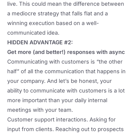
live. This could mean the difference between
a mediocre strategy that falls flat and a
winning execution based on a well-
communicated idea.
HIDDEN ADVANTAGE #2:
Get more (and better!) responses with async
Communicating with customers is “the other
half” of all the communication that happens in
your company. And let’s be honest, your
ability to communicate with customers is a lot
more important than your daily internal
meetings with your team.
Customer support interactions. Asking for
input from clients. Reaching out to prospects