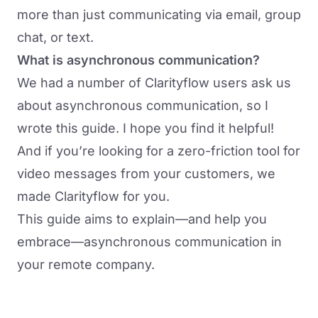
more than just communicating via email, group
chat, or text.
What is asynchronous communication?
We had a number of Clarityflow users ask us
about asynchronous communication, so I
wrote this guide. I hope you find it helpful!
And if you’re looking for a zero-friction tool for
video messages from your customers, we
made Clarityflow for you.
This guide aims to explain—and help you
embrace—asynchronous communication in
your remote company.