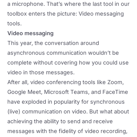
a microphone. That’s where the last tool in our
toolbox enters the picture: Video messaging
tools.
Video messaging
This year, the conversation around
asynchronous communication wouldn’t be
complete without covering how you could use
video in those messages.
After all, video conferencing tools like Zoom,
Google Meet, Microsoft Teams, and FaceTime
have exploded in popularity for synchronous
(live) communication on video. But what about
achieving the ability to send and receive
messages with the fidelity of video recording,