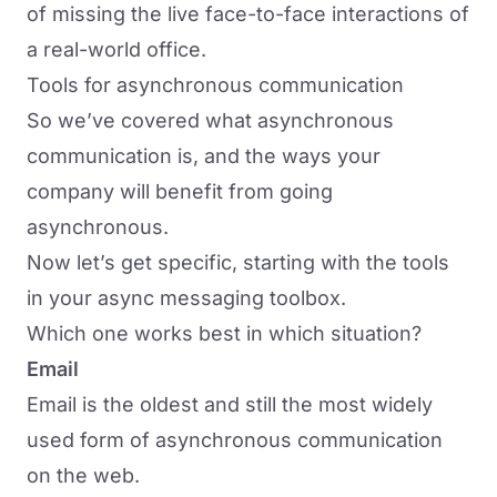
of missing the live face-to-face interactions of
a real-world office.
Tools for asynchronous communication
So we’ve covered what asynchronous
communication is, and the ways your
company will benefit from going
asynchronous.
Now let’s get specific, starting with the tools
in your async messaging toolbox.
Which one works best in which situation?
Email
Email is the oldest and still the most widely
used form of asynchronous communication
on the web.