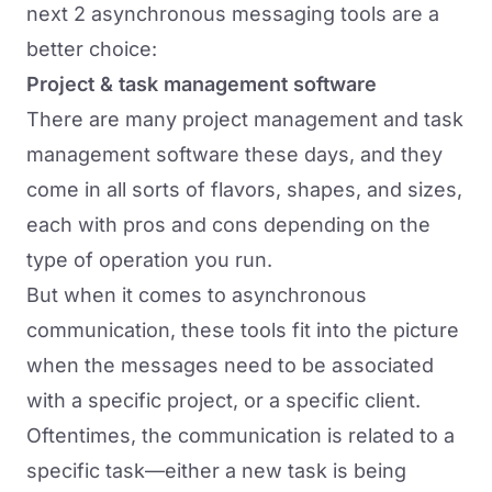
next 2 asynchronous messaging tools are a
better choice:
Project & task management software
There are many project management and task
management software these days, and they
come in all sorts of flavors, shapes, and sizes,
each with pros and cons depending on the
type of operation you run.
But when it comes to asynchronous
communication, these tools fit into the picture
when the messages need to be associated
with a specific project, or a specific client.
Oftentimes, the communication is related to a
specific task—either a new task is being