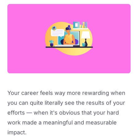
Your career feels way more rewarding when
you can quite literally see the results of your
efforts — when it's obvious that your hard
work made a meaningful and measurable
impact.