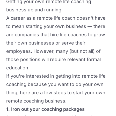
Getting your own remote life coaching
business up and running
A career as a remote life coach doesn't have
to mean starting your own business — there
are companies that hire life coaches to grow
their own businesses or serve their
employees. However, many (but not all) of
those positions will require relevant formal
education.
If you're interested in getting into remote life
coaching because you want to do your own
thing, here are a few steps to start your own
remote coaching business.
1. Iron out your coaching packages