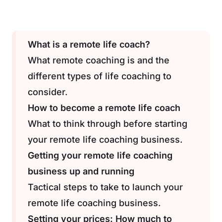
What is a remote life coach?
What remote coaching is and the
different types of life coaching to
consider.
How to become a remote life coach
What to think through before starting
your remote life coaching business.
Getting your remote life coaching
business up and running
Tactical steps to take to launch your
remote life coaching business.
Setting your prices: How much to