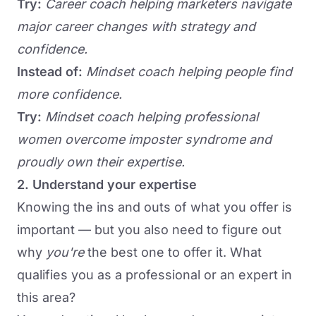
Try:
Career coach helping marketers navigate
major career changes with strategy and
confidence.
Instead of:
Mindset coach helping people find
more confidence.
Try:
Mindset coach helping professional
women overcome imposter syndrome and
proudly own their expertise.
2. Understand your expertise
Knowing the ins and outs of what you offer is
important — but you also need to figure out
why
you're
the best one to offer it. What
qualifies you as a professional or an expert in
this area?