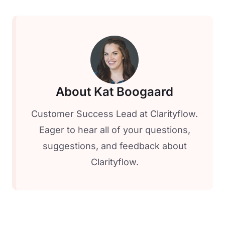
About Kat Boogaard
Customer Success Lead at Clarityflow.
Eager to hear all of your questions,
suggestions, and feedback about
Clarityflow.