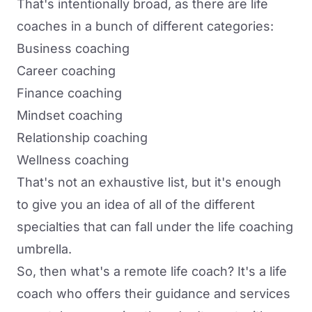
That's intentionally broad, as there are life
coaches in a bunch of different categories:
Business coaching
Career coaching
Finance coaching
Mindset coaching
Relationship coaching
Wellness coaching
That's not an exhaustive list, but it's enough
to give you an idea of all of the different
specialties that can fall under the life coaching
umbrella.
So, then what's a remote life coach? It's a life
coach who
offers their guidance and services