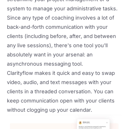
system to manage your administrative tasks.
Since any type of coaching involves a lot of
back-and-forth communication with your
clients (including before, after, and between
any live sessions), there's one tool you'll
absolutely want in your arsenal: an
asynchronous messaging tool.
Clarityflow
makes it quick and easy to swap
video, audio, and text messages with your
clients in a threaded conversation. You can
keep communication open with your clients
without clogging up your calendar.