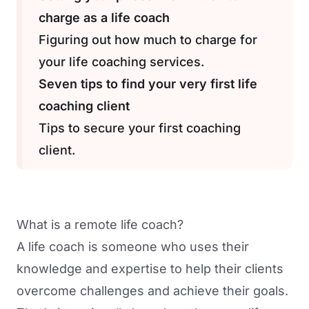
charge as a life coach
Figuring out how much to charge for
your life coaching services.
Seven tips to find your very first life
coaching client
Tips to secure your first coaching
client.
What is a remote life coach?
A life coach is someone who uses their
knowledge and expertise to help their clients
overcome challenges and achieve their goals.