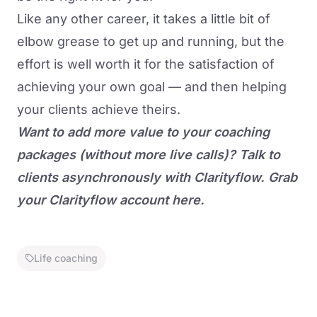
Like any other career, it takes a little bit of
elbow grease to get up and running, but the
effort is well worth it for the satisfaction of
achieving your own goal — and then helping
your clients achieve theirs.
Want to add more value to your coaching
packages (without more live calls)? Talk to
clients asynchronously with Clarityflow.
Grab
your Clarityflow account here.
Life coaching