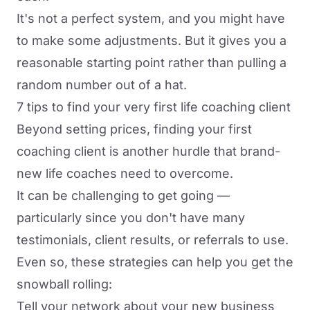
It's not a perfect system, and you might have
to make some adjustments. But it gives you a
reasonable starting point rather than pulling a
random number out of a hat.
7 tips to find your very first life coaching client
Beyond setting prices,
finding your first
coaching client
is another hurdle that brand-
new life coaches need to overcome.
It can be challenging to get going —
particularly since you don't have many
testimonials, client results, or referrals to use.
Even so, these strategies can help you get the
snowball rolling:
Tell your network about your new business