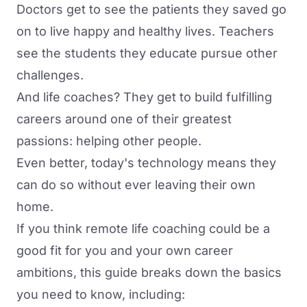
Doctors get to see the patients they saved go
on to live happy and healthy lives. Teachers
see the students they educate pursue other
challenges.
And life coaches? They get to build fulfilling
careers around one of their greatest
passions: helping other people.
Even better, today's technology means they
can do so without ever leaving their own
home.
If you think remote life coaching could be a
good fit for you and your own career
ambitions, this guide breaks down the basics
you need to know, including: