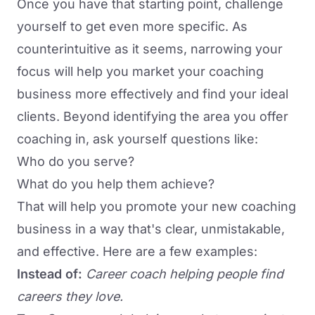
Once you have that starting point, challenge
yourself to get even more specific. As
counterintuitive as it seems, narrowing your
focus will help you market your coaching
business more effectively and find your ideal
clients. Beyond identifying the area you offer
coaching in, ask yourself questions like:
Who do you serve?
What do you help them achieve?
That will help you promote your new coaching
business in a way that's clear, unmistakable,
and effective. Here are a few examples:
Instead of:
Career coach helping people find
careers they love.