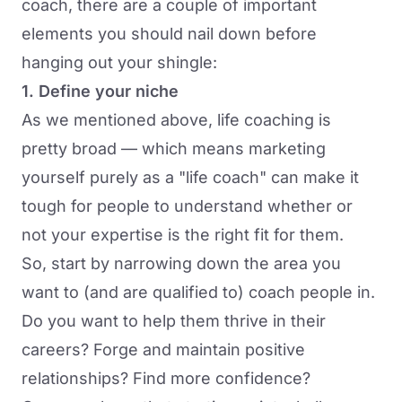
coach, there are a couple of important
elements you should nail down before
hanging out your shingle:
1. Define your niche
As we mentioned above, life coaching is
pretty broad — which means marketing
yourself purely as a "life coach" can make it
tough for people to understand whether or
not your expertise is the right fit for them.
So, start by narrowing down the area you
want to (and are qualified to) coach people in.
Do you want to help them thrive in their
careers? Forge and maintain positive
relationships? Find more confidence?