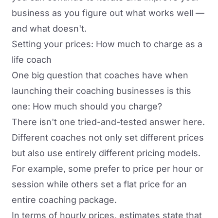
business as you figure out what works well —
and what doesn't.
Setting your prices: How much to charge as a
life coach
One big question that coaches have when
launching their coaching businesses is this
one: How much should you charge?
There isn't one tried-and-tested answer here.
Different coaches not only set different prices
but also use entirely different pricing models.
For example, some prefer to price per hour or
session while others set a flat price for an
entire coaching package.
In terms of hourly prices,
estimates state
that