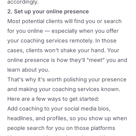
accordingly.
2. Set up your online presence
Most potential clients will find you or search
for you online — especially when you offer
your coaching services remotely. In those
cases, clients won't shake your hand. Your
online presence is how they'll "meet" you and
learn about you.
That's why it's worth polishing your presence
and making your coaching services known.
Here are a few ways to get started:
Add coaching to your social media bios,
headlines, and profiles, so you show up when
people search for you on those platforms