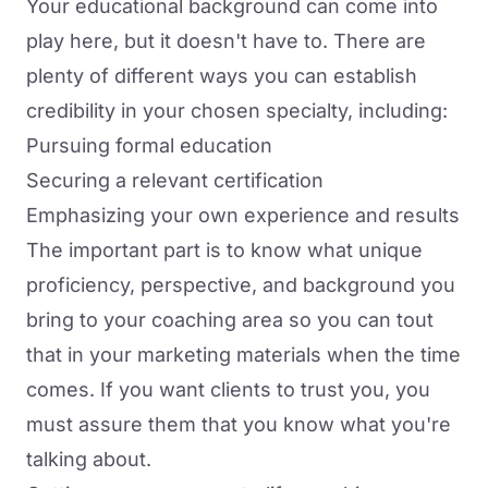
Your educational background can come into
play here, but it doesn't have to. There are
plenty of different ways you can establish
credibility in your chosen specialty, including:
Pursuing formal education
Securing a relevant certification
Emphasizing your own experience and results
The important part is to know what unique
proficiency, perspective, and background you
bring to your coaching area so you can tout
that in your marketing materials when the time
comes. If you want clients to trust you, you
must assure them that you know what you're
talking about.