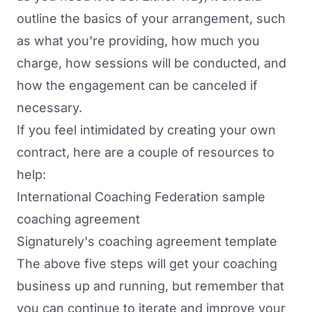
outline the basics of your arrangement, such
as what you're providing, how much you
charge, how sessions will be conducted, and
how the engagement can be canceled if
necessary.
If you feel intimidated by creating your own
contract, here are a couple of resources to
help:
International Coaching Federation sample
coaching agreement
Signaturely's coaching agreement template
The above five steps will get your coaching
business up and running, but remember that
you can continue to iterate and improve your