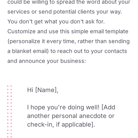
could be willing to spread the word about your
services or send potential clients your way.
You don't get what you don't ask for.
Customize and use this simple email template
(personalize it every time, rather than sending
a blanket email) to reach out to your contacts
and announce your business:
Hi [Name],
I hope you're doing well! [Add
another personal anecdote or
check-in, if applicable].