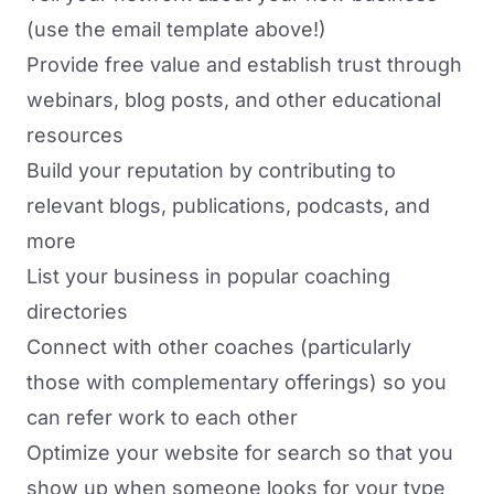
(use the email template above!)
Provide free value and establish trust through
webinars, blog posts, and other educational
resources
Build your reputation by contributing to
relevant blogs, publications, podcasts, and
more
List your business in popular coaching
directories
Connect with other coaches (particularly
those with complementary offerings) so you
can refer work to each other
Optimize your website for search so that you
show up when someone looks for your type