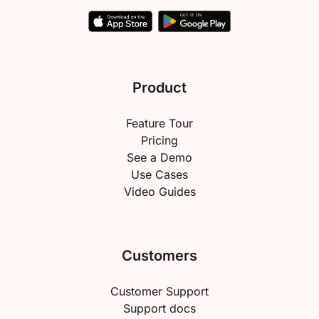
Product
Feature Tour
Pricing
See a Demo
Use Cases
Video Guides
Customers
Customer Support
Support docs