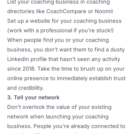
List your coaching business in coaching
directories like
CoachCompare
or
Noomii
Set up a website for your coaching business
(work with a professional if you're stuck!)
When people find you or your coaching
business, you don't want them to find a dusty
LinkedIn profile that hasn't seen any activity
since 2018. Take the time to brush up on your
online presence to immediately establish trust
and credibility.
3. Tell your network
Don't overlook the value of your existing
network when launching your coaching
business. People you're already connected to