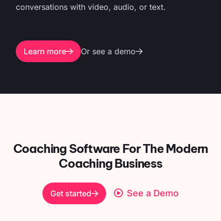
conversations with video, audio, or text.
Learn more
Or see a demo
Coaching Software For
The Modern
Coaching Business
See a Demo
Get started