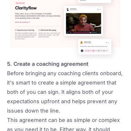
5. Create a coaching agreement
Before bringing any coaching clients onboard,
it's smart to create a simple agreement that
both of you can sign. It aligns both of your
expectations upfront and helps prevent any
issues down the line.
This agreement can be as simple or complex
as you need it to be. Either way, it should