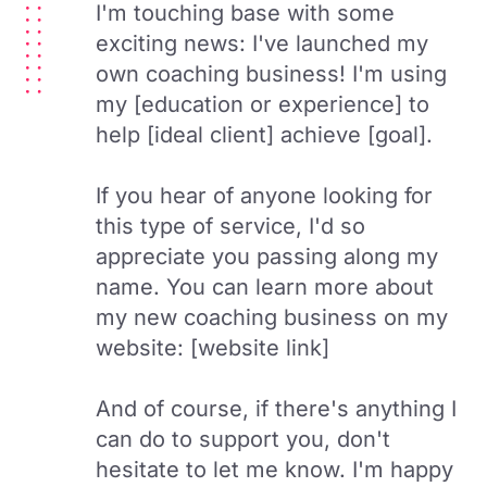
I'm touching base with some
exciting news: I've launched my
own coaching business! I'm using
my [education or experience] to
help [ideal client] achieve [goal].
If you hear of anyone looking for
this type of service, I'd so
appreciate you passing along my
name. You can learn more about
my new coaching business on my
website: [website link]
And of course, if there's anything I
can do to support you, don't
hesitate to let me know. I'm happy