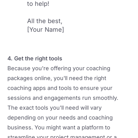
to help!
All the best,
[Your Name]
4. Get the right tools
Because you're offering your coaching
packages online, you'll need the right
coaching apps and tools
to ensure your
sessions and engagements run smoothly.
The exact tools you'll need will vary
depending on your needs and coaching
business. You might want a platform to
streamline your project management or a