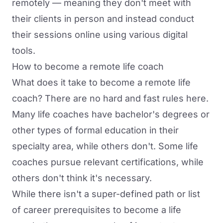
remotely
— meaning they don't meet with
their clients in person and instead conduct
their sessions online using various digital
tools.
How to become a remote life coach
What does it take to become a remote life
coach? There are no hard and fast rules here.
Many life coaches have bachelor's degrees or
other types of formal education in their
specialty area, while others don't. Some life
coaches pursue relevant certifications, while
others don't think it's necessary.
While there isn't a super-defined path or list
of career prerequisites to become a life