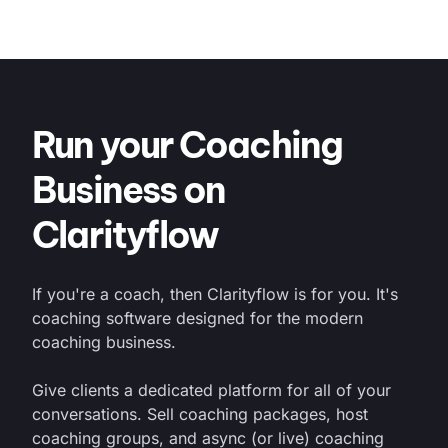
Run your Coaching
Business on
Clarityflow
If you're a coach, then Clarityflow is for you. It's
coaching software designed for the modern
coaching business.
Give clients a dedicated platform for all of your
conversations. Sell coaching packages, host
coaching groups, and async (or live) coaching