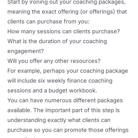
Start by ironing out your coaching packages,
meaning the exact offering (or offerings) that
clients can purchase from you:
How many sessions can clients purchase?
What is the duration of your coaching
engagement?
Will you offer any other resources?
For example, perhaps your coaching package
will include six weekly finance coaching
sessions and a budget workbook.
You can have numerous different packages
available. The important part of this step is
understanding exactly what clients can
purchase so you can promote those offerings