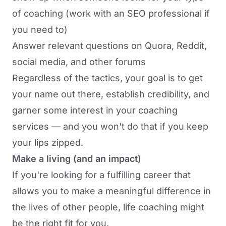
of coaching (work with an SEO professional if
you need to)
Answer relevant questions on Quora, Reddit,
social media, and other forums
Regardless of the tactics, your goal is to get
your name out there, establish credibility, and
garner some interest in your coaching
services — and you won't do that if you keep
your lips zipped.
Make a living (and an impact)
If you're looking for a fulfilling career that
allows you to make a meaningful difference in
the lives of other people, life coaching might
be the right fit for you.