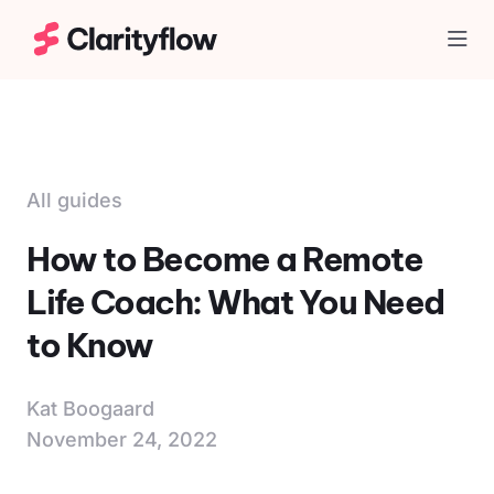
Togg
All guides
How to Become a Remote
Life Coach: What You Need
to Know
Kat Boogaard
November 24, 2022