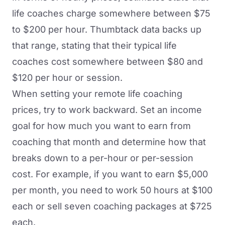
life coaches charge somewhere between $75
to $200 per hour.
Thumbtack data
backs up
that range, stating that their typical life
coaches cost somewhere between $80 and
$120 per hour or session.
When setting your remote life coaching
prices, try to work backward. Set an income
goal for how much you want to earn from
coaching that month and determine how that
breaks down to a per-hour or per-session
cost. For example, if you want to earn $5,000
per month, you need to work 50 hours at $100
each or sell seven coaching packages at $725
each.