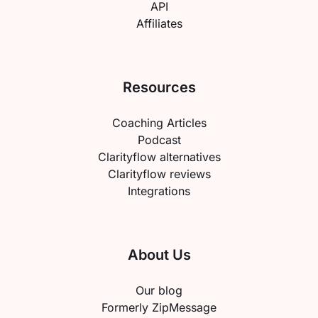
API
Affiliates
Resources
Coaching Articles
Podcast
Clarityflow alternatives
Clarityflow reviews
Integrations
About Us
Our blog
Formerly ZipMessage