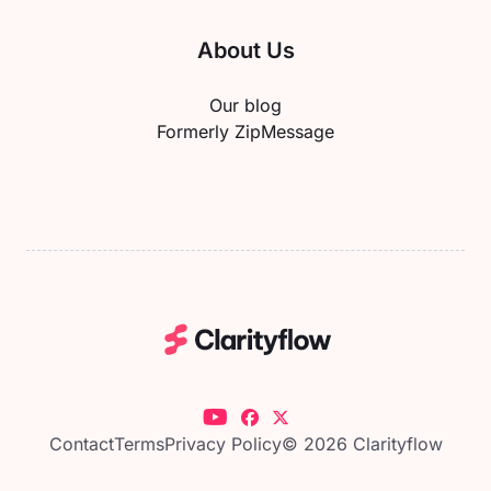
About Us
Our blog
Formerly ZipMessage
Contact
Terms
Privacy Policy
© 2026 Clarityflow