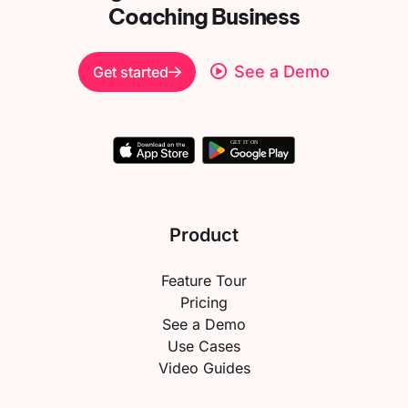
Coaching Business
See a Demo
Get started
Product
Feature Tour
Pricing
See a Demo
Use Cases
Video Guides