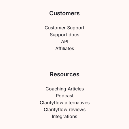
Customers
Customer Support
Support docs
API
Affiliates
Resources
Coaching Articles
Podcast
Clarityflow alternatives
Clarityflow reviews
Integrations