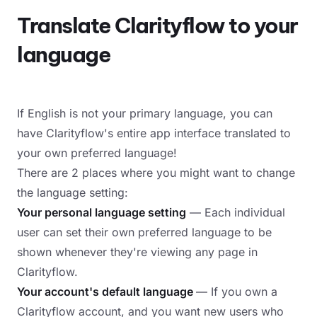
Translate Clarityflow to your
language
If English is not your primary language, you can
have Clarityflow's entire app interface translated to
your own preferred language!
There are 2 places where you might want to change
the language setting:
Your personal language setting
— Each individual
user can set their own preferred language to be
shown whenever they're viewing any page in
Clarityflow.
Your account's default language
— If you own a
Clarityflow account, and you want new users who