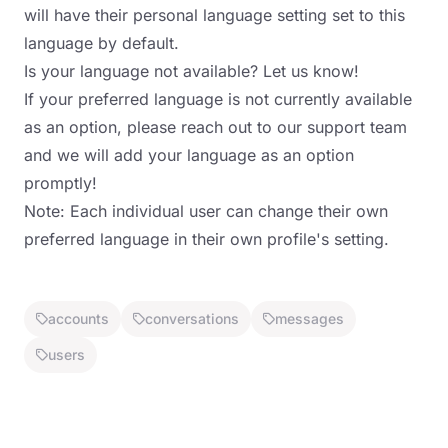
will have their personal language setting set to this
language by default.
Is your language not available? Let us know!
If your preferred language is not currently available
as an option, please reach out to our support team
and we will add your language as an option
promptly!
Note: Each individual user can change their own
preferred language in their own profile's setting.
accounts
conversations
messages
users