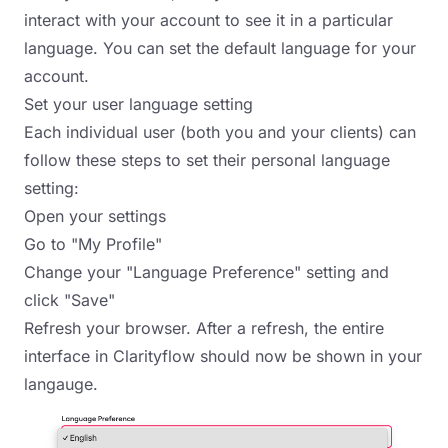
interact with your account to see it in a particular
language. You can set the default language for your
account.
Set your user language setting
Each individual user (both you and your clients) can
follow these steps to set their personal language
setting:
Open your settings
Go to "My Profile"
Change your "Language Preference" setting and
click "Save"
Refresh your browser. After a refresh, the entire
interface in Clarityflow should now be shown in your
langauge.