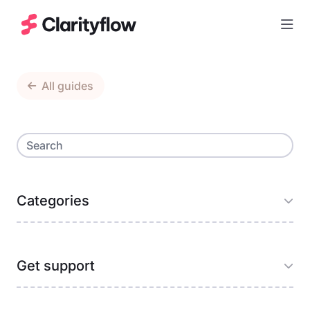
Togg
All guides
Categories
Get support