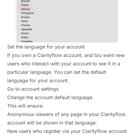
Set the language for your account
If you own a Clarityflow account, and tou want new
users who interact with your account to see it in a
particular language. You can set the default
language for your account.
Go to account settings
Change the account default language.
This will ensure:
Anonymous viewers of any page in your Clarityflow
account will be shown in that language.
New users who register via your Clarityflow account