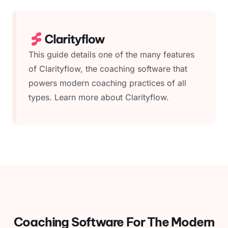
This guide details one of the many features
of Clarityflow, the coaching software that
powers modern coaching practices of all
types.
Learn more about Clarityflow.
Coaching Software For
The Modern