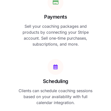
Payments
Sell your coaching packages and
products by connecting your Stripe
account. Sell one-time purchases,
subscriptions, and more.
Scheduling
Clients can schedule coaching sessions
based on your availability with full
calendar integration.