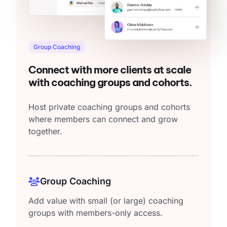
Group Coaching
Connect with more clients at scale
with coaching groups and cohorts.
Host private coaching groups and cohorts
where members can connect and grow
together.
Group Coaching
Add value with small (or large) coaching
groups with members-only access.