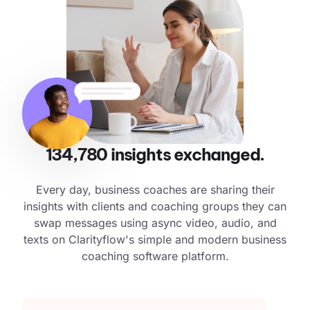
134,780
insights exchanged.
Every day, business coaches are sharing their
insights with clients and coaching groups they can
swap messages using async video, audio, and
texts on Clarityflow's simple and modern business
coaching software platform.