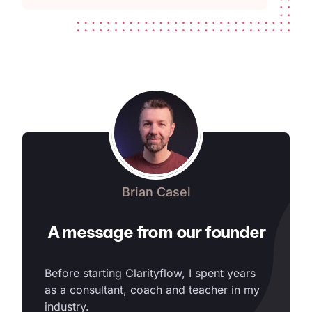
Brian Casel
A message from our founder
Before starting Clarityflow, I spent years
as a consultant, coach and teacher in my
industry.