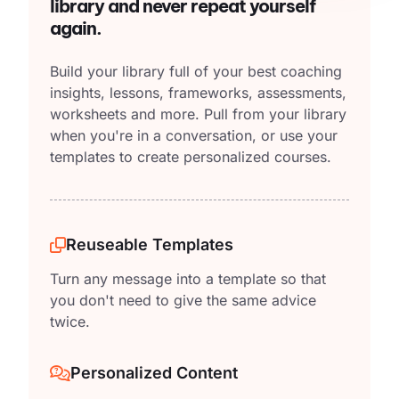
library and never repeat yourself
again.
Build your library full of your best coaching
insights, lessons, frameworks, assessments,
worksheets and more. Pull from your library
when you're in a conversation, or use your
templates to create personalized courses.
Reuseable Templates
Turn any message into a template so that
you don't need to give the same advice
twice.
Personalized Content