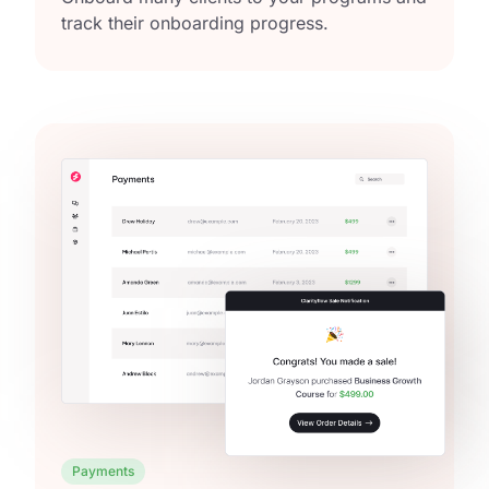
track their onboarding progress.
Payments