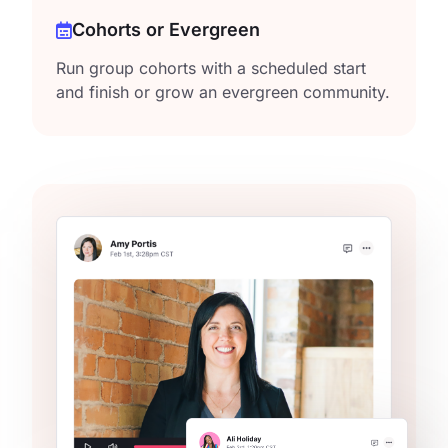
Cohorts or Evergreen
Run group cohorts with a scheduled start
and finish or grow an evergreen community.