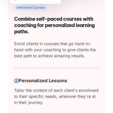
Interactive Courses
Combine self-paced courses with
coaching for personalized learning
paths.
Enroll clients in courses that go hand-in-
hand with your coaching to give clients the
best path to achieve amazing results.
Personalized Lessons
Tailor the content of each client's enrollment
to their specific needs, wherever they're at
in their journey.