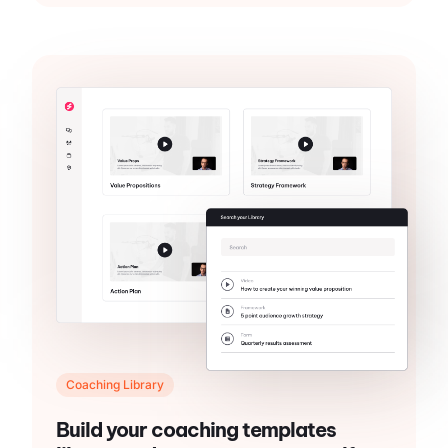
Coaching Library
Build your coaching templates