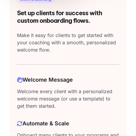
Set up clients for success with
custom onboarding flows.
Make it easy for clients to get started with
your coaching with a smooth, personalized
welcome flow.
Welcome Message
Welcome every client with a personalized
welcome message (or use a template) to
get them started.
Automate & Scale
Onboard many clients to your programs and