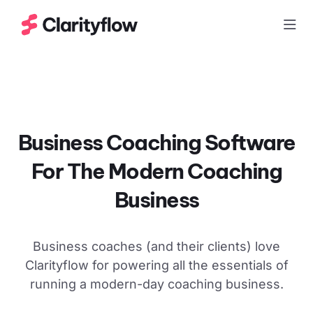
Togg
Business Coaching Software
For The Modern
Coaching
Business
Business coaches (and their clients) love
Clarityflow for powering all the essentials of
running a modern-day coaching business.