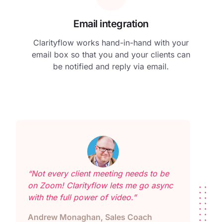
Email integration
Clarityflow works hand-in-hand with your
email box so that you and your clients can
be notified and reply via email.
“Not every client meeting needs to be
on Zoom! Clarityflow lets me go async
with the full power of video.”
Andrew Monaghan, Sales Coach