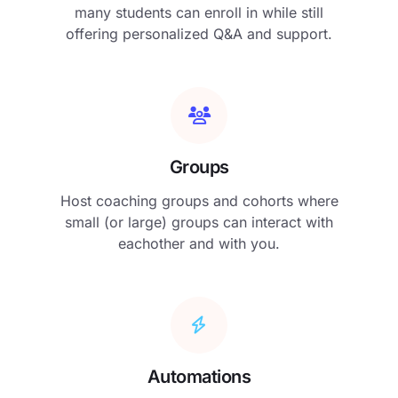
many students can enroll in while still
offering personalized Q&A and support.
Groups
Host coaching groups and cohorts where
small (or large) groups can interact with
eachother and with you.
Automations