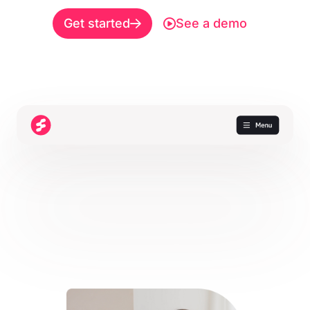
Get started
See a demo