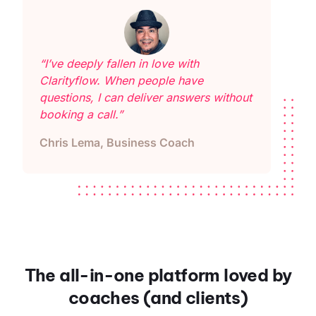
“I’ve deeply fallen in love with
Clarityflow. When people have
questions, I can deliver answers without
booking a call.”
Chris Lema, Business Coach
The all-in-one platform loved by
coaches (and clients)