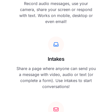
Record audio messages, use your
camera, share your screen or respond
with text. Works on mobile, desktop or
even email!
Intakes
Share a page where anyone can send you
a message with video, audio or text (or
complete a form). Use intakes to start
conversations!