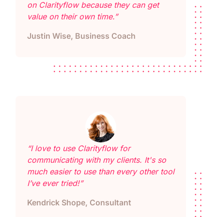
on Clarityflow because they can get
value on their own time.”
Justin Wise, Business Coach
“I love to use Clarityflow for
communicating with my clients. It's so
much easier to use than every other tool
I’ve ever tried!”
Kendrick Shope, Consultant