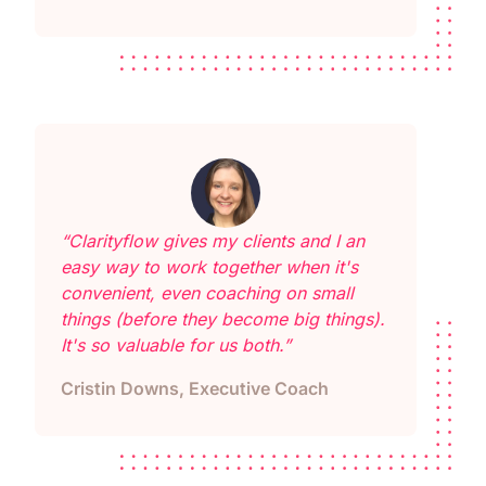
“Clarityflow gives my clients and I an
easy way to work together when it's
convenient, even coaching on small
things (before they become big things).
It's so valuable for us both.”
Cristin Downs, Executive Coach