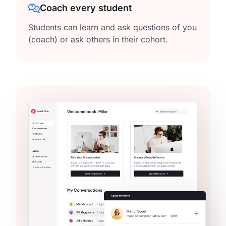
Coach every student
Students can learn and ask questions of you
(coach) or ask others in their cohort.