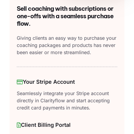
Sell coaching with subscriptions or
one-offs with a seamless purchase
flow.
Giving clients an easy way to purchase your
coaching packages and products has never
been easier or more streamlined.
Your Stripe Account
Seamlessly integrate your Stripe account
directly in Clarityflow and start accepting
credit card payments in minutes.
Client Billing Portal