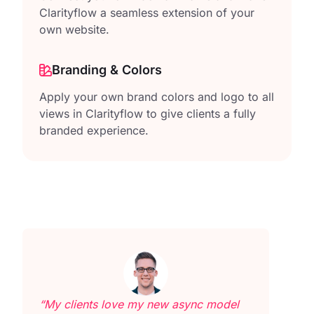
Clarityflow a seamless extension of your
own website.
Branding & Colors
Apply your own brand colors and logo to all
views in Clarityflow to give clients a fully
branded experience.
“My clients love my new async model