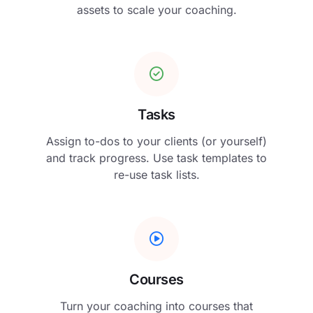
assets to scale your coaching.
Tasks
Assign to-dos to your clients (or yourself)
and track progress. Use task templates to
re-use task lists.
Courses
Turn your coaching into courses that