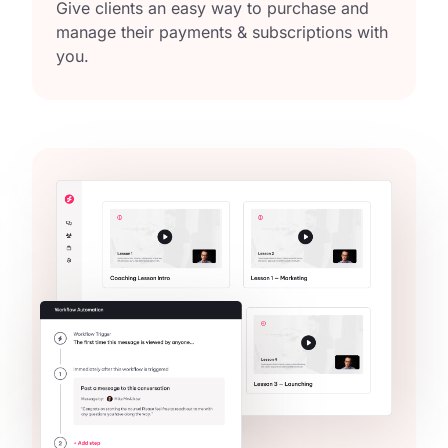
Give clients an easy way to purchase and
manage their payments & subscriptions with
you.