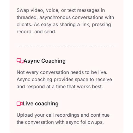
Swap video, voice, or text messages in
threaded, asynchronous conversations with
clients. As easy as sharing a link, pressing
record, and send.
Async Coaching
Not every conversation needs to be live.
Async coaching provides space to receive
and respond at a time that works best.
Live coaching
Upload your call recordings and continue
the conversation with async followups.