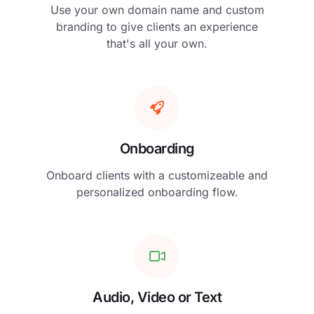
Use your own domain name and custom
branding to give clients an experience
that's all your own.
Onboarding
Onboard clients with a customizeable and
personalized onboarding flow.
Audio, Video or Text