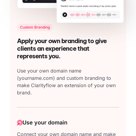
Custom Branding
Apply your own branding to give
clients an experience that
represents you.
Use your own domain name
(yourname.com)
and custom branding to
make Clarityflow an extension of your own
brand.
Use your domain
Connect your own domain name and make