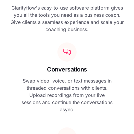
Clarityflow's easy-to-use software platform gives
you all the tools you need as a business coach.
Give clients a seamless experience and scale your
coaching business.
Conversations
Swap video, voice, or text messages in
threaded conversations with clients.
Upload recordings from your live
sessions and continue the conversations
async.