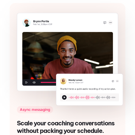
Async messaging
Scale your coaching conversations
without packing your schedule.