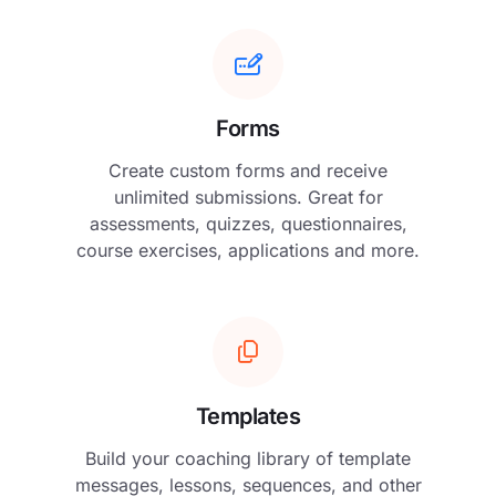
Forms
Create custom forms and receive
unlimited submissions. Great for
assessments, quizzes, questionnaires,
course exercises, applications and more.
Templates
Build your coaching library of template
messages, lessons, sequences, and other