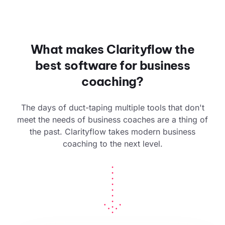
What makes Clarityflow the
best software for business
coaching?
The days of duct-taping multiple tools that don't
meet the needs of business coaches are a thing of
the past. Clarityflow takes modern business
coaching to the next level.