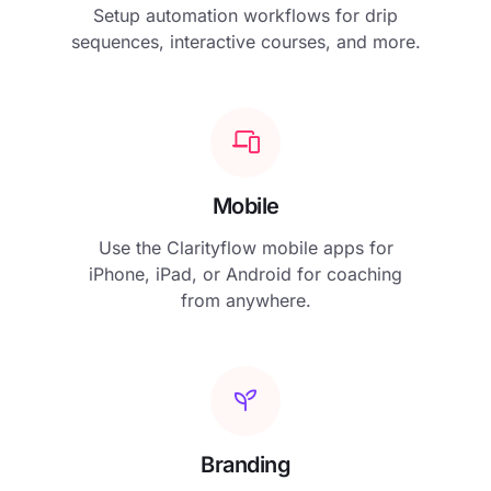
Setup automation workflows for drip
sequences, interactive courses, and more.
Mobile
Use the Clarityflow mobile apps for
iPhone, iPad, or Android for coaching
from anywhere.
Branding