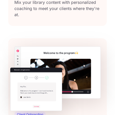
Mix your library content with personalized
coaching to meet your clients where they're
at.
Client Onboarding