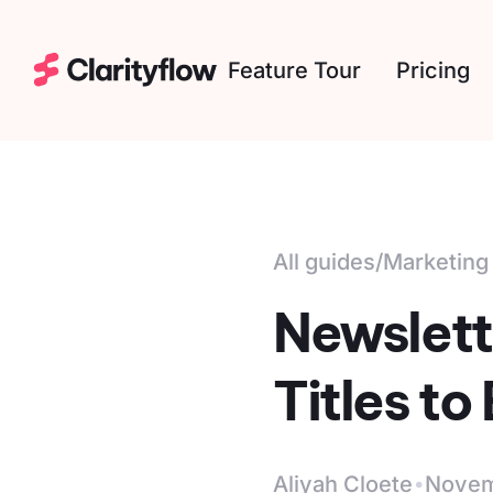
Feature Tour
Pricing
All guides
/
Marketing
Newslett
Titles t
·
Aliyah Cloete
Novem