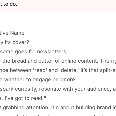
t to do.
ative Name
y its cover?
 same goes for newsletters.
e the bread and butter of online content. The r
ce between 'read' and 'delete.' It’s that split-
e whether to engage or ignore.
park curiosity, resonate with your audience, 
, I've got to read!"
t grabbing attention; it's about building brand i