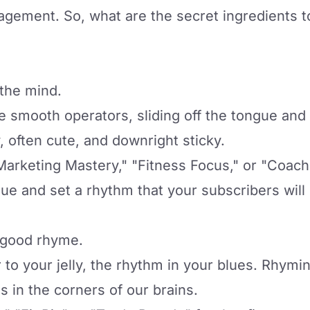
gagement. So, what are the secret ingredients t
 the mind.
re smooth operators, sliding off the tongue an
, often cute, and downright sticky.
Marketing Mastery," "Fitness Focus," or "Coach
gue and set a rhythm that your subscribers will
a good rhyme.
er to your jelly, the rhythm in your blues. Rhy
s in the corners of our brains.