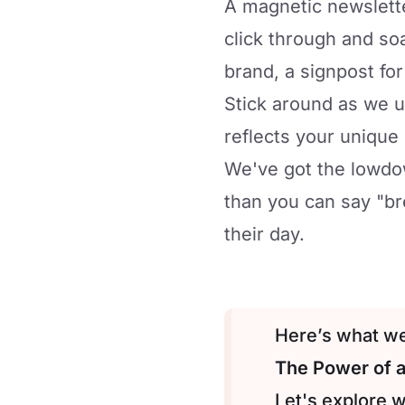
A magnetic newslette
click through and soa
brand, a signpost fo
Stick around as we u
reflects your unique
We've got the lowdow
than you can say "br
their day.
Here’s what we’
The Power of 
Let's explore 