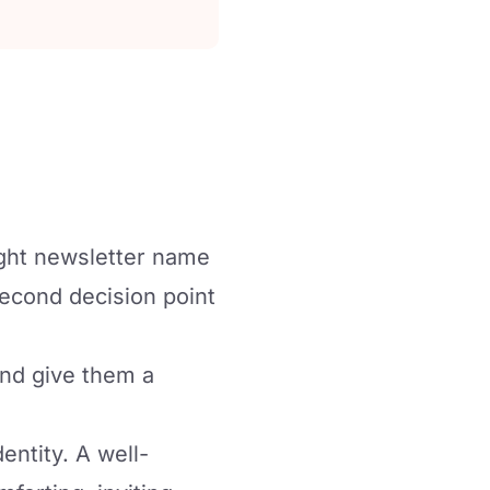
ight newsletter name
second decision point
and give them a
dentity. A well-