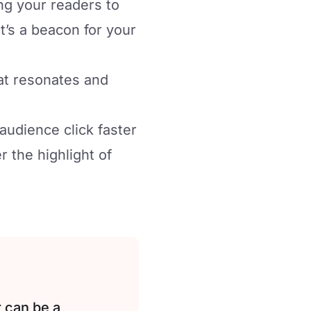
ng your readers to
t’s a beacon for your
at resonates and
audience click faster
 the highlight of
 can be a