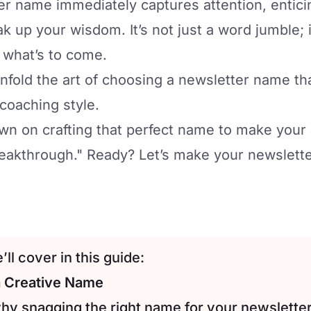
r name immediately captures attention, entici
k up your wisdom. It’s not just a word jumble; i
r what’s to come.
nfold the art of choosing a newsletter name th
 coaching style.
n on crafting that perfect name to make your 
eakthrough." Ready? Let’s make your newsletter
ll cover in this guide:
a Creative Name
why snagging the right name for your newsletter