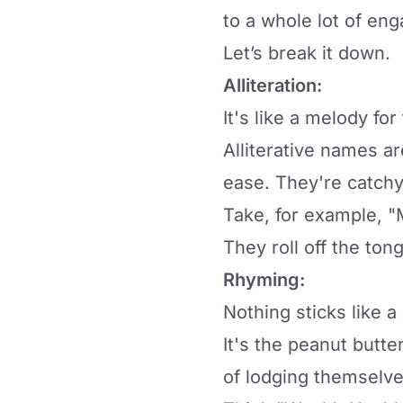
to a whole lot of en
Let’s break it down.
Alliteration:
It's like a melody for
Alliterative names a
ease. They're catchy
Take, for example, "
They roll off the ton
Rhyming:
Nothing sticks like 
It's the peanut butt
of lodging themselve