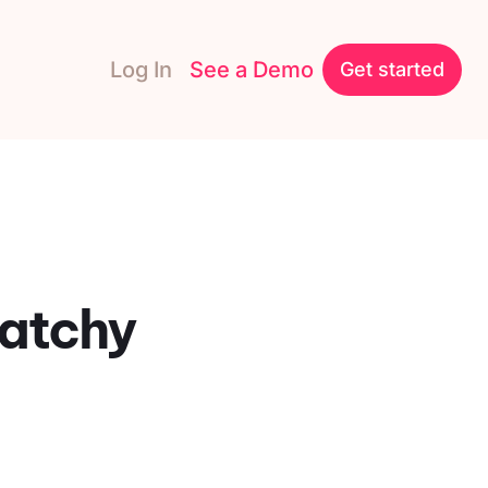
Log In
See a Demo
Get started
Catchy