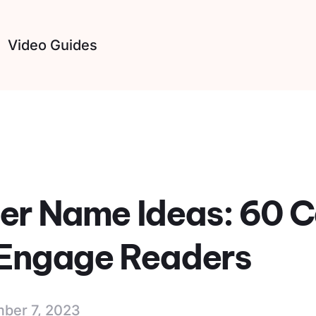
Video Guides
er Name Ideas: 60 
o Engage Readers
ber 7, 2023