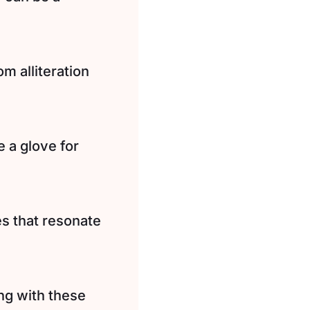
m alliteration
 a glove for
s that resonate
ng with these