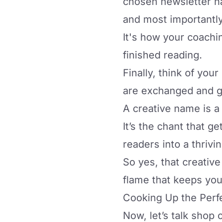
chosen newsletter nam
and most importantl
It's how
your coachi
finished reading.
Finally, think of you
are exchanged and 
A creative name is a 
It’s the chant that 
readers into a thriv
So yes, that creative
flame that keeps you
Cooking Up the Perf
Now, let’s talk shop 