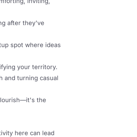
forting, inviting,
ng after they've
etup spot where ideas
fying your territory.
h and turning casual
flourish—it's the
ivity here can lead