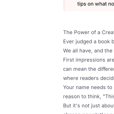
tips on what no
The Power of a Cre
Ever judged a book b
We all have, and the
First impressions ar
can mean the differen
where readers decid
Your name needs to s
reason to think, "This
But it's not just abou