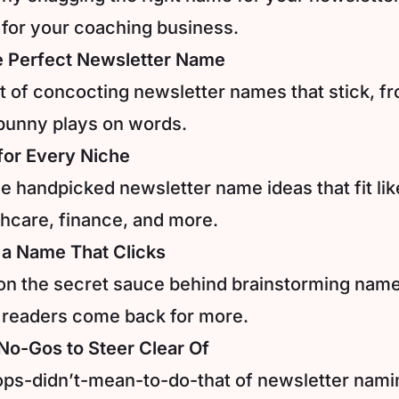
for your coaching business.
e Perfect Newsletter Name
rt of concocting newsletter names that stick, fro
punny plays on words.
 for Every Niche
 handpicked newsletter name ideas that fit like
thcare, finance, and more.
 a Name That Clicks
on the secret sauce behind brainstorming name
 readers come back for more.
o-Gos to Steer Clear Of
ps-didn’t-mean-to-do-that of newsletter nami