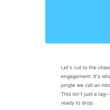
Let's cut to the chas
engagement. It's wha
jungle we call an inb
This isn't just a tag—
ready to drop.