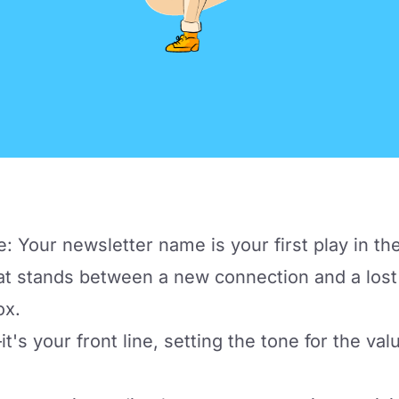
e: Your newsletter name is your first play in t
t stands between a new connection and a lost 
ox.
it's your front line, setting the tone for the va