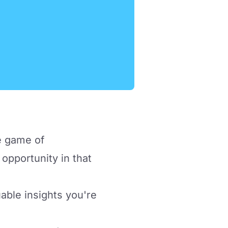
he game of
opportunity in that
luable insights you're