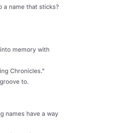
o a name that sticks?
d into memory with
ing Chronicles."
 groove to.
ming names have a way