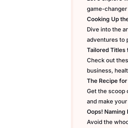
game-changer 
Cooking Up th
Dive into the a
adventures to 
Tailored Titles
Check out these
business, heal
The Recipe for
Get the scoop 
and make your
Oops! Naming N
Avoid the whoo