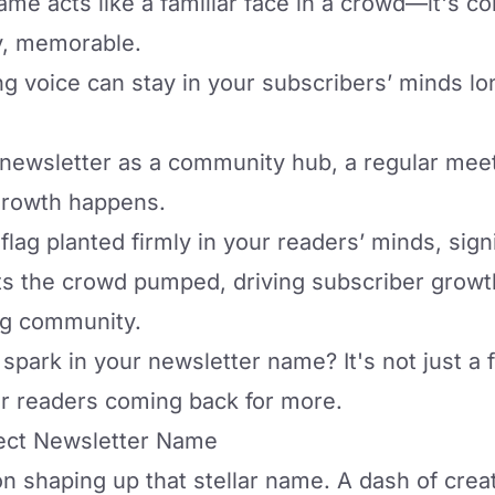
e acts like a familiar face in a crowd—it's com
y, memorable.
ng voice
can stay in your subscribers’ minds lo
r newsletter as a
community hub
, a regular me
growth happens.
flag planted firmly in your readers’ minds, signi
gets the crowd pumped, driving subscriber growt
ing community.
 spark in your newsletter name? It's not just a 
r readers coming back for more.
ect Newsletter Name
on shaping up that stellar name. A dash of creat