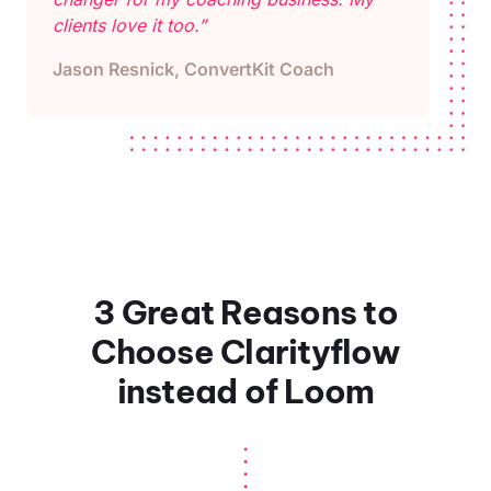
clients love it too.”
Jason Resnick, ConvertKit Coach
3 Great Reasons to
Choose Clarityflow
instead of Loom