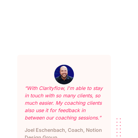
“With Clarityflow, I'm able to stay
in touch with so many clients, so
much easier. My coaching clients
also use it for feedback in
between our coaching sessions.”
Joel Eschenbach, Coach, Notion
Design Group