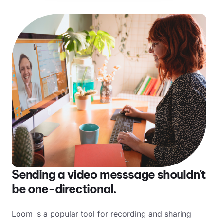
Sending a video messsage shouldn't
be one-directional.
Loom is a popular tool for recording and sharing