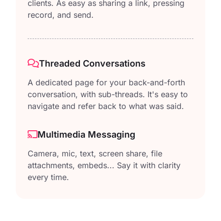
clients. As easy as sharing a link, pressing
record, and send.
Threaded Conversations
A dedicated page for your back-and-forth
conversation, with sub-threads. It's easy to
navigate and refer back to what was said.
Multimedia Messaging
Camera, mic, text, screen share, file
attachments, embeds... Say it with clarity
every time.