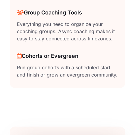
Group Coaching Tools
Everything you need to organize your
coaching groups. Async coaching makes it
easy to stay connected across timezones.
Cohorts or Evergreen
Run group cohorts with a scheduled start
and finish or grow an evergreen community.