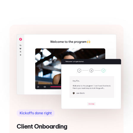
Kickoffs done right
Client Onboarding