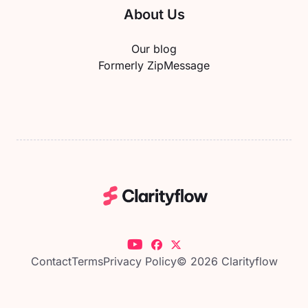
About Us
Our blog
Formerly ZipMessage
Contact
Terms
Privacy Policy
© 2026 Clarityflow