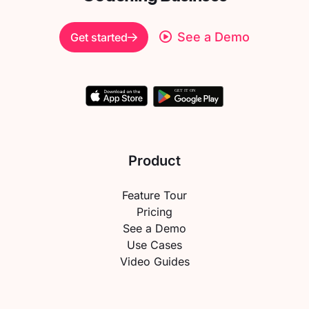
See a Demo
Get started
Product
Feature Tour
Pricing
See a Demo
Use Cases
Video Guides