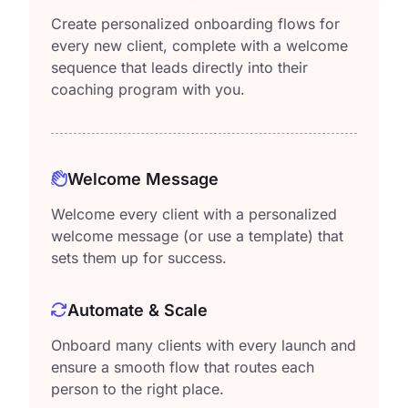
Create personalized onboarding flows for
every new client, complete with a welcome
sequence that leads directly into their
coaching program with you.
Welcome Message
Welcome every client with a personalized
welcome message (or use a template) that
sets them up for success.
Automate & Scale
Onboard many clients with every launch and
ensure a smooth flow that routes each
person to the right place.