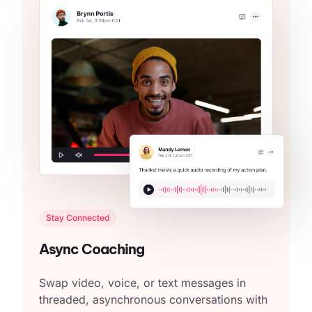
Stay Connected
Async Coaching
Swap video, voice, or text messages in
threaded, asynchronous conversations with