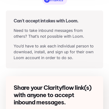
Can't accept intakes with Loom.
Need to take inbound messages from
others? That’s not possible with Loom.
You’d have to ask each individual person to
download, install, and sign up for their own
Loom account in order to do so.
Share your Clarityflow link(s)
with anyone to accept
inbound messages.