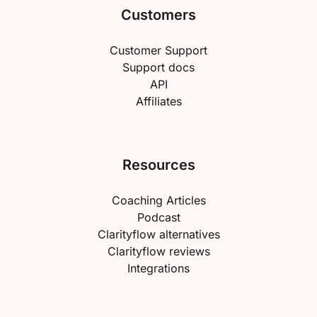
Customers
Customer Support
Support docs
API
Affiliates
Resources
Coaching Articles
Podcast
Clarityflow alternatives
Clarityflow reviews
Integrations