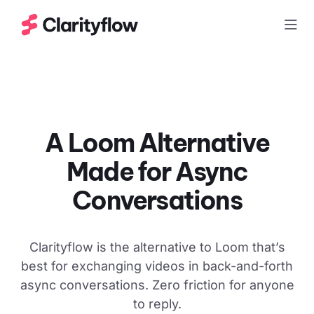
Togg
A Loom Alternative
Made for
Async
Conversations
Clarityflow is the alternative to Loom that’s
best for exchanging videos in back-and-forth
async conversations. Zero friction for anyone
to reply.