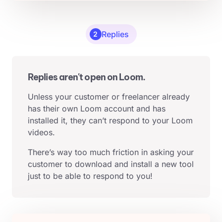
Replies
2
Replies aren't open on Loom.
Unless your customer or freelancer already
has their own Loom account and has
installed it, they can’t respond to your Loom
videos.
There’s way too much friction in asking your
customer to download and install a new tool
just to be able to respond to you!