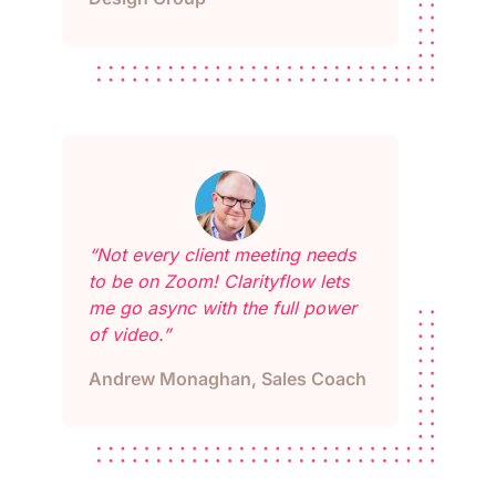
“Not every client meeting needs
to be on Zoom! Clarityflow lets
me go async with the full power
of video.”
Andrew Monaghan, Sales Coach