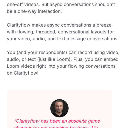
one-off videos. But async conversations shouldn't
be a one-way interaction.
Clarityflow makes async conversations a breeze,
with flowing, threaded, conversational layouts for
your video, audio, and text message conversations.
You (and your respondents) can record using video,
audio, or text (just like Loom). Plus, you can embed
Loom videos right into your flowing conversations
on Clarityflow!
“Clarityflow has been an absolute game
changer for my coaching business. My