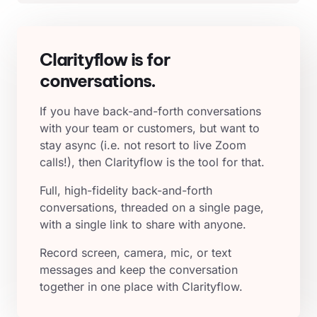
Clarityflow is for
conversations.
If you have back-and-forth conversations
with your team or customers, but want to
stay async (i.e. not resort to live Zoom
calls!), then Clarityflow is the tool for that.
Full, high-fidelity back-and-forth
conversations, threaded on a single page,
with a single link to share with anyone.
Record screen, camera, mic, or text
messages and keep the conversation
together in one place with Clarityflow.