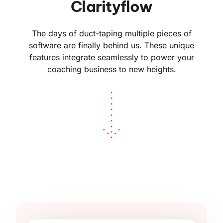
Clarityflow
The days of duct-taping multiple pieces of
software are finally behind us. These unique
features integrate seamlessly to power your
coaching business to new heights.