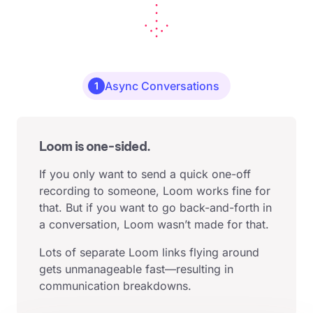
Async Conversations
1
Loom is one-sided.
If you only want to send a quick one-off
recording to someone, Loom works fine for
that. But if you want to go back-and-forth in
a conversation, Loom wasn’t made for that.
Lots of separate Loom links flying around
gets unmanageable fast—resulting in
communication breakdowns.