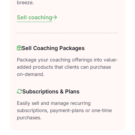
breeze.
Sell coaching
Sell Coaching Packages
Package your coaching offerings into value-
added products that clients can purchase
on-demand.
Subscriptions & Plans
Easily sell and manage recurring
subscriptions, payment-plans or one-time
purchases.