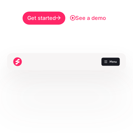
Get started
See a demo