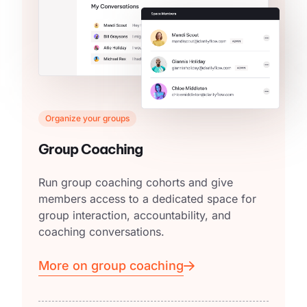
Organize your groups
Group Coaching
Run group coaching cohorts and give
members access to a dedicated space for
group interaction, accountability, and
coaching conversations.
More on group coaching