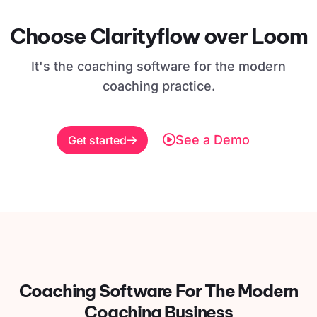
Choose Clarityflow over Loom
It's the coaching software for the modern
coaching practice.
See a Demo
Get started
Coaching Software For
The Modern
Coaching Business