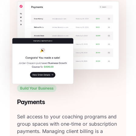
Build Your Business
Payments
Sell access to your coaching programs and
group spaces with one-time or subscription
payments. Managing client billing is a