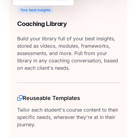
Your best insights
Coaching Library
Build your library full of your best insights,
stored as videos, modules, frameworks,
assessments, and more. Pull from your
library in any coaching conversation, based
on each client's needs.
Reuseable Templates
Tailor each student's course content to their
specific needs, wherever they're at in their
journey.