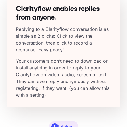
Clarityflow enables replies
from anyone.
Replying to a Clarityflow conversation is as
simple as 2 clicks: Click to view the
conversation, then click to record a
response. Easy peasy!
Your customers don’t need to download or
install anything in order to reply to your
Clarityflow on video, audio, screen or text.
They can even reply anonymously without
registering, if they want! (you can allow this
with a setting)
Intakes
3