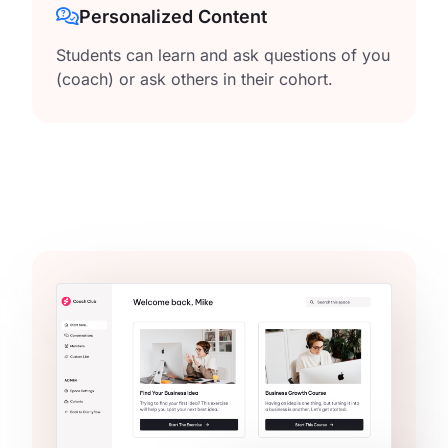
Personalized Content
Students can learn and ask questions of you
(coach) or ask others in their cohort.