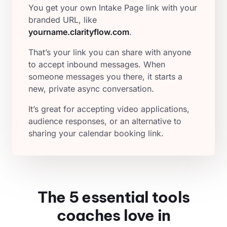
You get your own Intake Page link with your
branded URL, like
yourname.clarityflow.com
.
That’s your link you can share with anyone
to accept inbound messages. When
someone messages you there, it starts a
new, private async conversation.
It’s great for accepting video applications,
audience responses, or an alternative to
sharing your calendar booking link.
The 5 essential tools
coaches love in