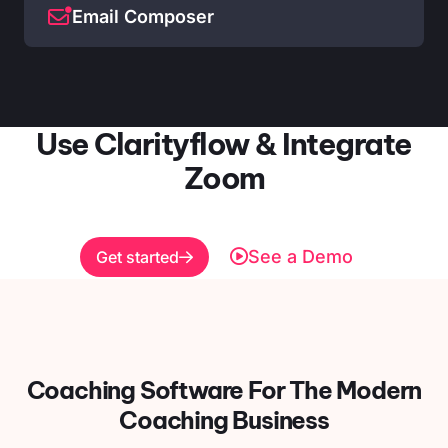
Email Composer
Use Clarityflow & Integrate
Zoom
See a Demo
Get started
Coaching Software For
The Modern
Coaching Business