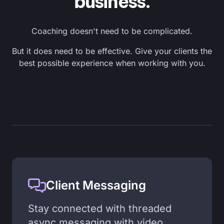
business.
Coaching doesn't need to be complicated.
But it does need to be effective. Give your clients the
best possible experience when working with you.
Client Messaging
Stay connected with threaded
async messaging with video,