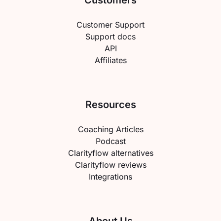
Customers
Customer Support
Support docs
API
Affiliates
Resources
Coaching Articles
Podcast
Clarityflow alternatives
Clarityflow reviews
Integrations