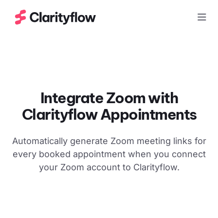
Togg
Integrate Zoom with
Clarityflow Appointments
Automatically generate Zoom meeting links for
every booked appointment when you connect
your Zoom account to Clarityflow.