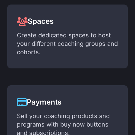
Spaces
Create dedicated spaces to host
your different coaching groups and
cohorts.
Payments
Sell your coaching products and
programs with buy now buttons
and subscriptions.