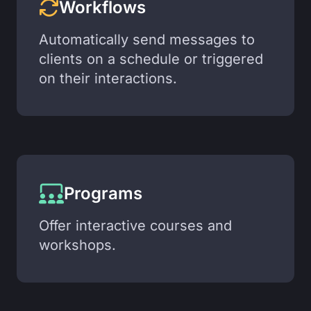
Workflows
Automatically send messages to
clients on a schedule or triggered
on their interactions.
Programs
Offer interactive courses and
workshops.