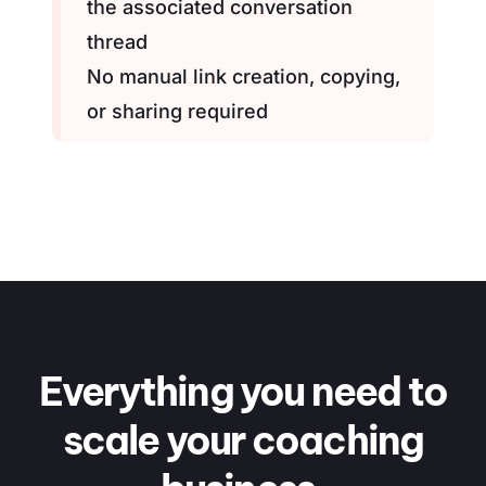
the associated conversation
thread
No manual link creation, copying,
or sharing required
Everything you need to
scale
your coaching