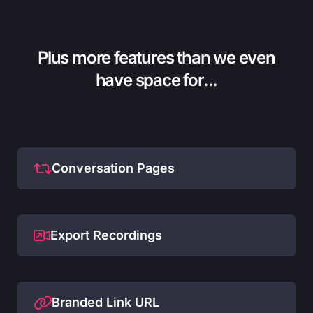
Plus more features than we even
have space for...
Conversation Pages
Export Recordings
Branded Link URL