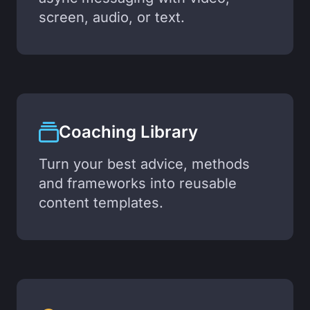
screen, audio, or text.
Coaching Library
Turn your best advice, methods
and frameworks into reusable
content templates.