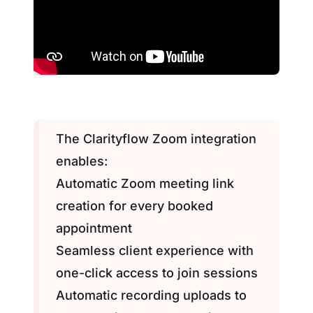
The Clarityflow Zoom integration
enables:
Automatic Zoom meeting link
creation for every booked
appointment
Seamless client experience with
one-click access to join sessions
Automatic recording uploads to