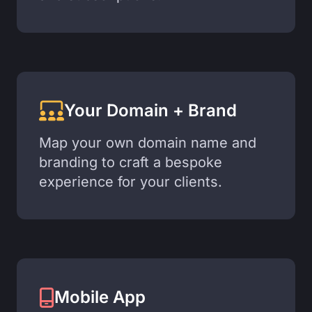
Your Domain + Brand
Map your own domain name and
branding to craft a bespoke
experience for your clients.
Mobile App