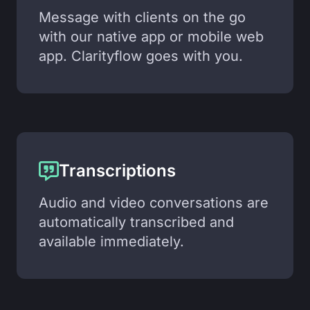
Message with clients on the go
with our native app or mobile web
app. Clarityflow goes with you.
Transcriptions
Audio and video conversations are
automatically transcribed and
available immediately.