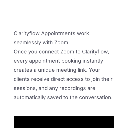
Clarityflow Appointments work
seamlessly with Zoom.
Once you connect Zoom to Clarityflow,
every appointment booking instantly
creates a unique meeting link. Your
clients receive direct access to join their
sessions, and any recordings are
automatically saved to the conversation.