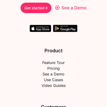
See a Demo
Get started
Product
Feature Tour
Pricing
See a Demo
Use Cases
Video Guides