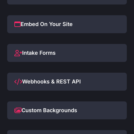
Embed On Your Site
Intake Forms
Webhooks & REST API
Custom Backgrounds