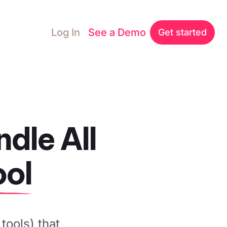
Log In
See a Demo
Get started
dle All
ool
tools) that