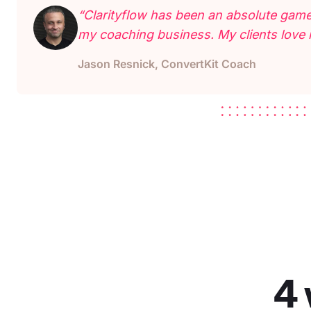
“Clarityflow has been an absolute game
my coaching business. My clients love i
Jason Resnick, ConvertKit Coach
4 