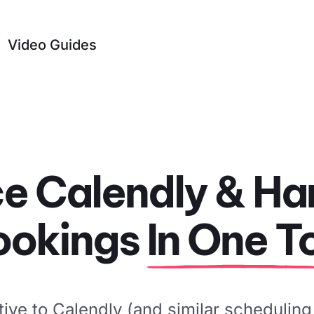
Video Guides
e Calendly & Han
ookings
In One T
tive to Calendly (and similar scheduling 