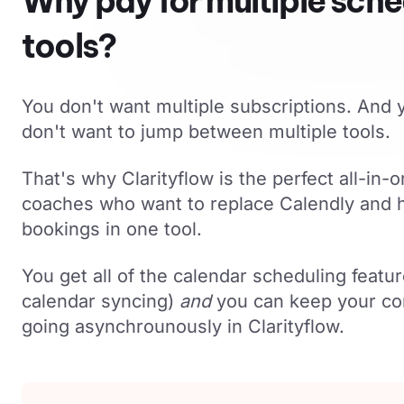
Why pay for multiple sche
tools?
You don't want multiple subscriptions. And y
don't want to jump between multiple tools.
That's why Clarityflow is the perfect all-in-o
coaches who want to replace Calendly and h
bookings in one tool.
You get all of the calendar scheduling featur
calendar syncing)
and
you can keep your co
going asynchrounously in Clarityflow.