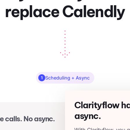
replace Calendly
Scheduling + Async
1
Clarityflow h
async.
e calls. No async.
With Clarityflow, you g