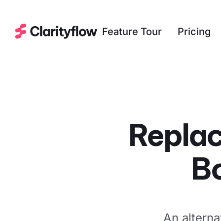
Feature Tour
Pricing
Replac
B
An alterna