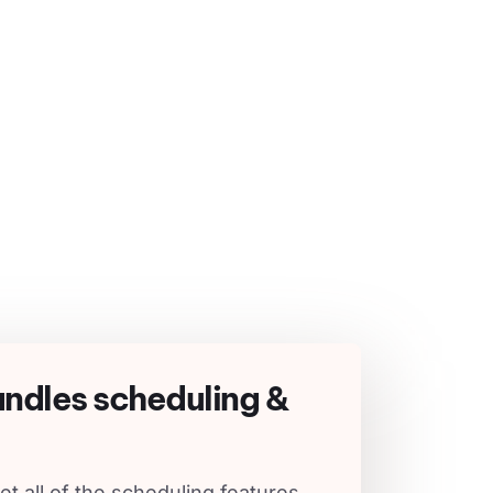
andles scheduling &
et all of the scheduling features