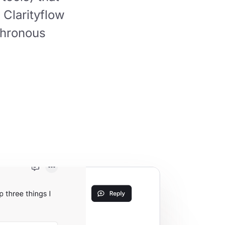
 Clarityflow
hronous