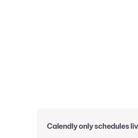
Calendly only schedules liv