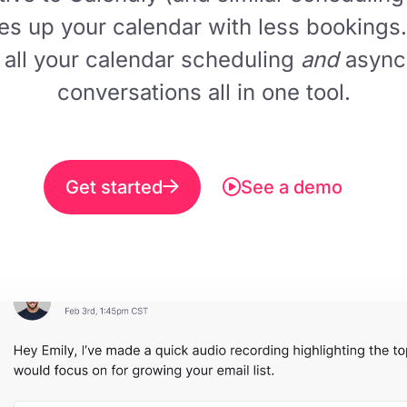
ees up your calendar with less bookings.
 all your calendar scheduling
and
async
conversations all in one tool.
Get started
See a demo