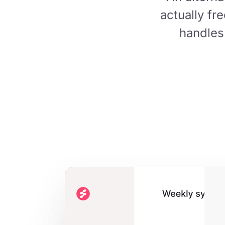
actually fr
handles