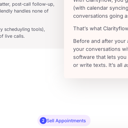
tter, post-call follow-up,
(with calendar syncin
endly handles none of
conversations going a
That’s what Clarityflo
y scheduyling tools),
f live calls.
Before and after your
your conversations wi
software that lets you
or write texts. It’s all
a
Sell Appointments
2