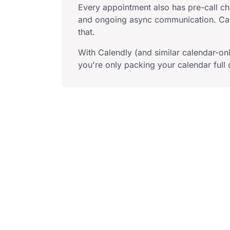
Every appointment also has pre-call cha
and ongoing async communication. Cal
that.
With Calendly (and similar calendar-onl
you're only packing your calendar full o