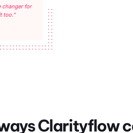
 changer for
t too.”
ways Clarityflow 