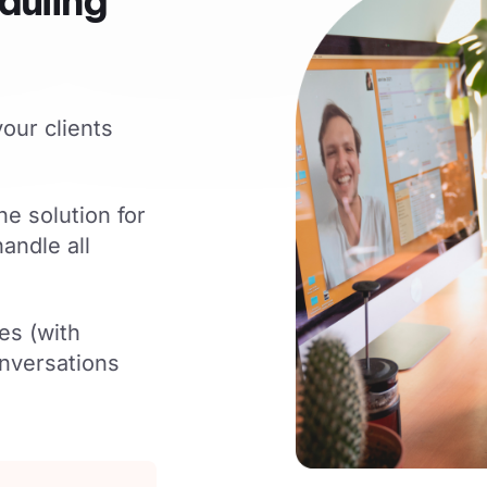
duling
our clients
ne solution for
andle all
es (with
nversations