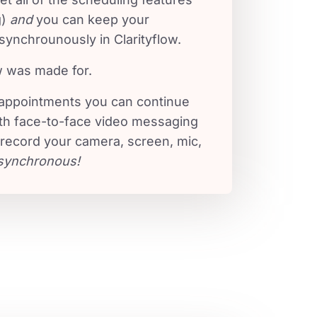
g)
and
you can keep your
synchrounously in Clarityflow.
w was made for.
 appointments you can continue
th face-to-face video messaging
 record your camera, screen, mic,
synchronous!