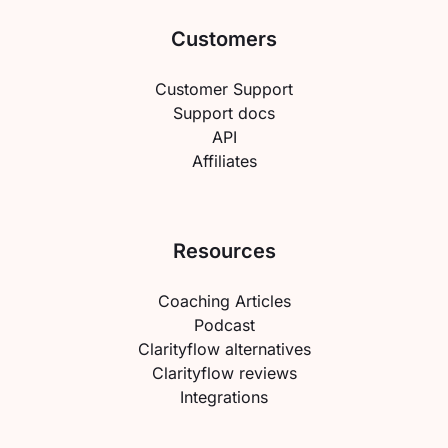
Customers
Customer Support
Support docs
API
Affiliates
Resources
Coaching Articles
Podcast
Clarityflow alternatives
Clarityflow reviews
Integrations