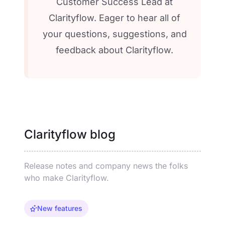
Customer Success Lead at
Clarityflow. Eager to hear all of
your questions, suggestions, and
feedback about Clarityflow.
Clarityflow blog
Release notes and company news the folks
who make Clarityflow.
New features