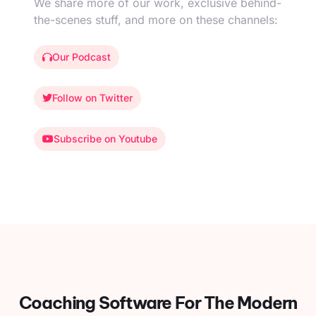
We share more of our work, exclusive behind-
the-scenes stuff, and more on these channels:
Our Podcast
Follow on Twitter
Subscribe on Youtube
Coaching Software For
The Modern