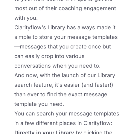
most out of their coaching engagement
with you.
Clarityflow's Library
has always made it
simple to store your message templates
—messages that you create once but
can easily drop into various
conversations when you need to.
And now, with the launch of our Library
search feature, it's easier (and faster!)
than ever to find the exact message
template you need.
You can search your message templates
in a few different places in Clarityflow:
Directly in your Library
by clicking the