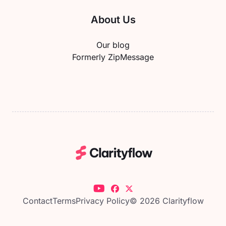
About Us
Our blog
Formerly ZipMessage
Contact
Terms
Privacy Policy
© 2026 Clarityflow