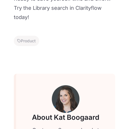
Try the Library search in Clarityflow
today
!
Product
About Kat Boogaard