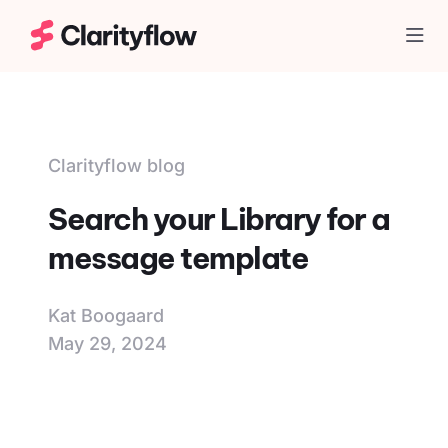
Togg
Clarityflow blog
Search your Library for a
message template
Kat Boogaard
May 29, 2024