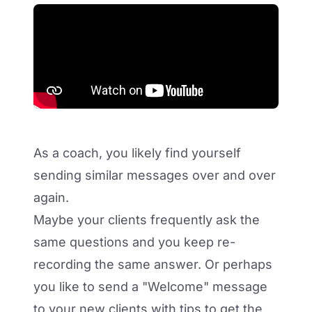
As a coach, you likely find yourself
sending similar messages over and over
again.
Maybe your clients frequently ask the
same questions and you keep re-
recording the same answer. Or perhaps
you like to send a "Welcome" message
to your new clients with tips to get the