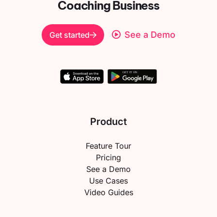
Coaching Business
See a Demo
Get started
Product
Feature Tour
Pricing
See a Demo
Use Cases
Video Guides