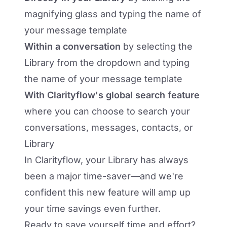
magnifying glass and typing the name of
your message template
Within a conversation
by selecting the
Library from the dropdown and typing
the name of your message template
With Clarityflow's global search feature
where you can choose to search your
conversations, messages, contacts, or
Library
In Clarityflow, your Library has always
been a major time-saver—and we're
confident this new feature will amp up
your time savings even further.
Ready to save yourself time and effort?