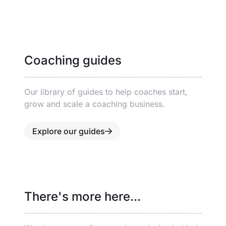
Coaching guides
Our library of guides to help coaches start,
grow and scale a coaching business.
Explore our guides
There's more here...