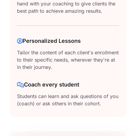
hand with your coaching to give clients the
best path to achieve amazing results.
Personalized Lessons
Tailor the content of each client's enrollment
to their specific needs, wherever they're at
in their journey.
Coach every student
Students can learn and ask questions of you
(coach) or ask others in their cohort.