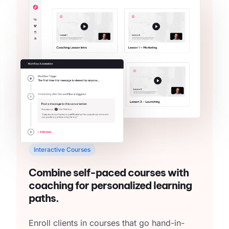
Interactive Courses
Combine self-paced courses with
coaching for personalized learning
paths.
Enroll clients in courses that go hand-in-