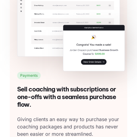
Payments
Sell coaching with subscriptions or
one-offs with a seamless purchase
flow.
Giving clients an easy way to purchase your
coaching packages and products has never
been easier or more streamlined.