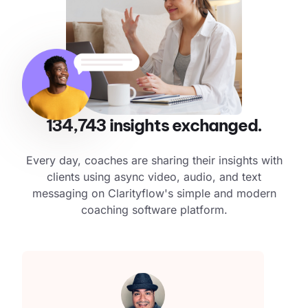
134,743
insights exchanged.
Every day, coaches are sharing their insights with
clients using async video, audio, and text
messaging on Clarityflow's simple and modern
coaching software platform.