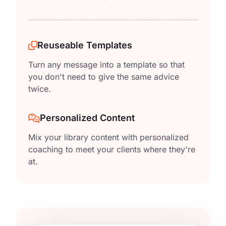
Reuseable Templates
Turn any message into a template so that
you don't need to give the same advice
twice.
Personalized Content
Mix your library content with personalized
coaching to meet your clients where they're
at.