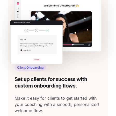
Client Onboarding
Set up clients for success with
custom onboarding flows.
Make it easy for clients to get started with
your coaching with a smooth, personalized
welcome flow.