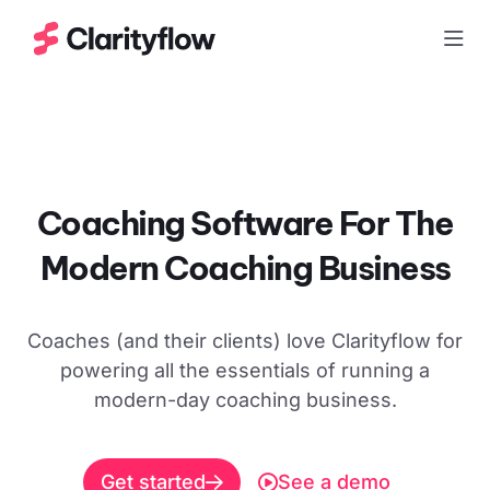
Togg
Coaching Software For The
Modern
Coaching Business
Coaches (and their clients) love Clarityflow for
powering all the essentials of running a
modern-day coaching business.
Get started
See a demo