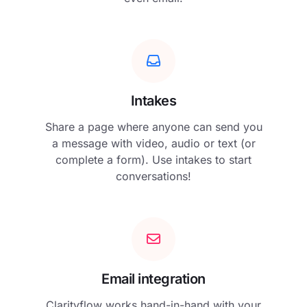
Intakes
Share a page where anyone can send you
a message with video, audio or text (or
complete a form). Use intakes to start
conversations!
Email integration
Clarityflow works hand-in-hand with your