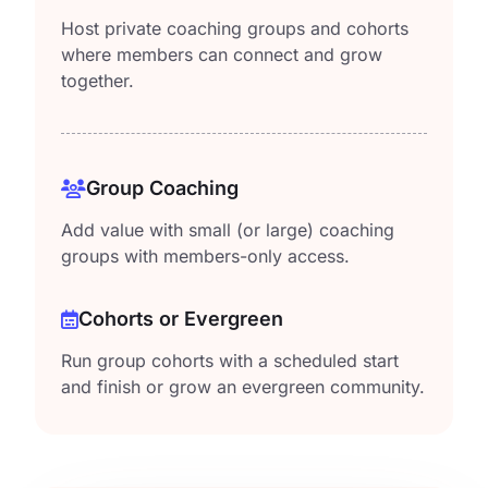
Host private coaching groups and cohorts
where members can connect and grow
together.
Group Coaching
Add value with small (or large) coaching
groups with members-only access.
Cohorts or Evergreen
Run group cohorts with a scheduled start
and finish or grow an evergreen community.