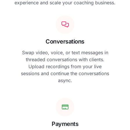
experience and scale your coaching business.
Conversations
Swap video, voice, or text messages in
threaded conversations with clients.
Upload recordings from your live
sessions and continue the conversations
async.
Payments