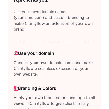
Use your own domain name
(yourname.com)
and custom branding to
make Clarityflow an extension of your own
brand.
Use your domain
Connect your own domain name and make
Clarityflow a seamless extension of your
own website.
Branding & Colors
Apply your own brand colors and logo to all
views in Clarityflow to give clients a fully