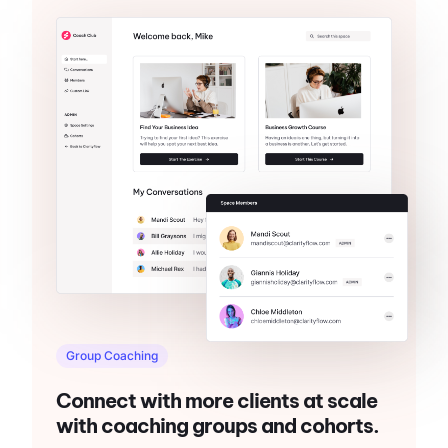
Group Coaching
Connect with more clients at scale
with coaching groups and cohorts.