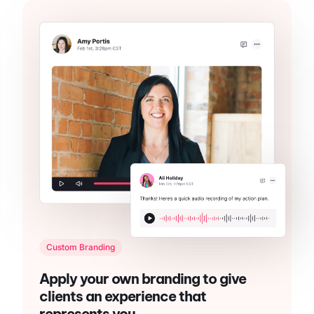
Custom Branding
Apply your own branding to give
clients an experience that
represents you.