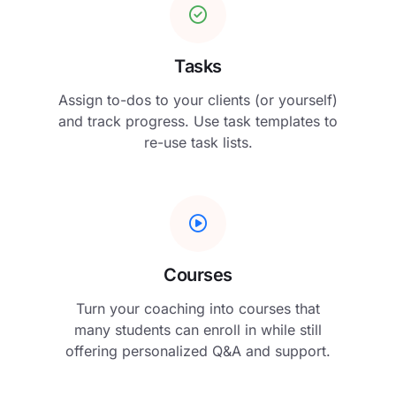
Tasks
Assign to-dos to your clients (or yourself)
and track progress. Use task templates to
re-use task lists.
Courses
Turn your coaching into courses that
many students can enroll in while still
offering personalized Q&A and support.