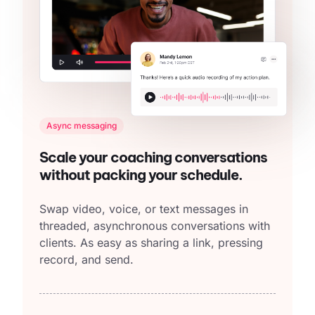
Async messaging
Scale your coaching conversations
without packing your schedule.
Swap video, voice, or text messages in
threaded, asynchronous conversations with
clients. As easy as sharing a link, pressing
record, and send.