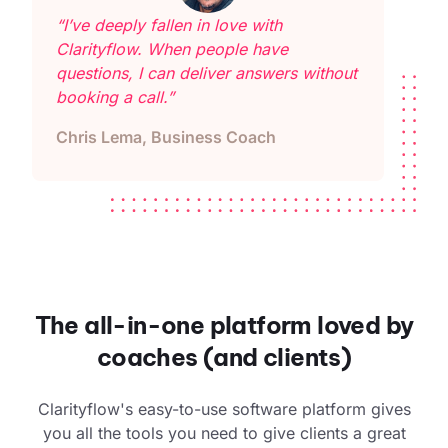
“I’ve deeply fallen in love with
Clarityflow. When people have
questions, I can deliver answers without
booking a call.”
Chris Lema, Business Coach
The all-in-one platform loved by
coaches (and clients)
Clarityflow's easy-to-use software platform gives
you all the tools you need to give clients a great