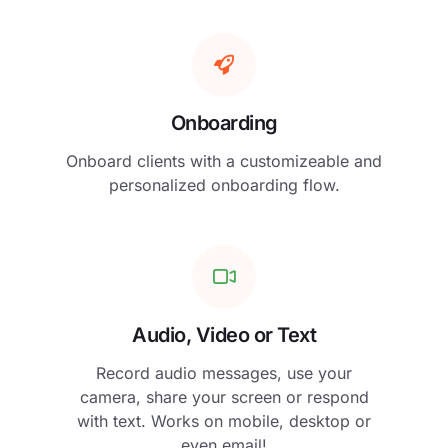
Onboarding
Onboard clients with a customizeable and
personalized onboarding flow.
Audio, Video or Text
Record audio messages, use your
camera, share your screen or respond
with text. Works on mobile, desktop or
even email!