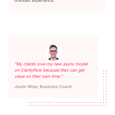
branded experience.
“My clients love my new async model
on Clarityflow because they can get
value on their own time.”
Justin Wise, Business Coach