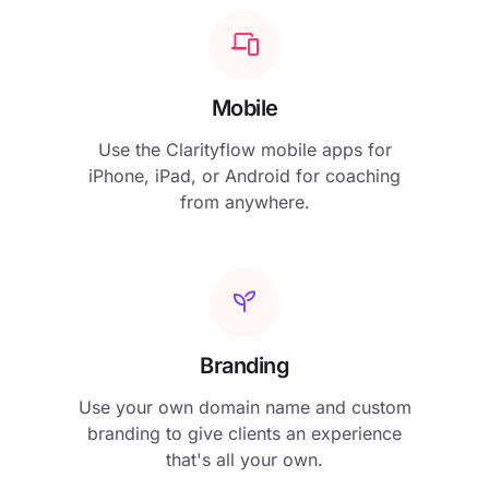
Mobile
Use the Clarityflow mobile apps for
iPhone, iPad, or Android for coaching
from anywhere.
Branding
Use your own domain name and custom
branding to give clients an experience
that's all your own.