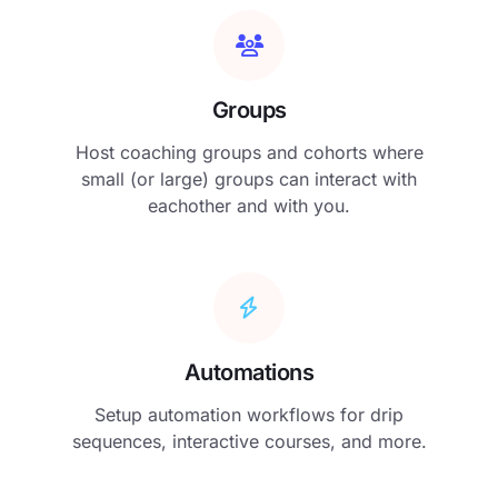
Groups
Host coaching groups and cohorts where
small (or large) groups can interact with
eachother and with you.
Automations
Setup automation workflows for drip
sequences, interactive courses, and more.