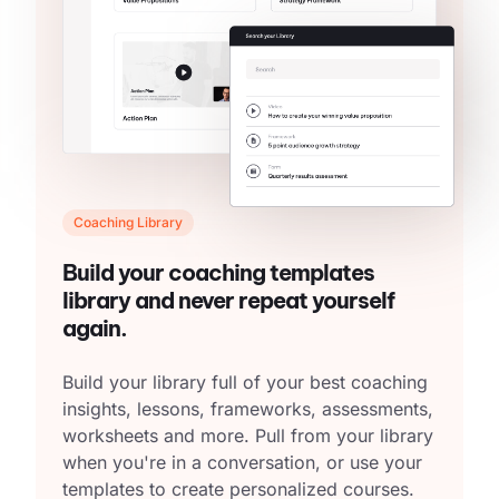
Coaching Library
Build your coaching templates
library and never repeat yourself
again.
Build your library full of your best coaching
insights, lessons, frameworks, assessments,
worksheets and more. Pull from your library
when you're in a conversation, or use your
templates to create personalized courses.