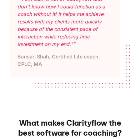
don't know how I could function as a
coach without it! It helps me achieve
results with my clients more quickly
because of the consistent pace of
interaction while reducing time
investment on my end."”
Bansari Shah, Certified Life coach,
CPLC, MA
What makes Clarityflow the
best software for coaching?