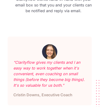
email box so that you and your clients can
be notified and reply via email.
“Clarityflow gives my clients and I an
easy way to work together when it's
convenient, even coaching on small
things (before they become big things).
It's so valuable for us both.”
Cristin Downs, Executive Coach