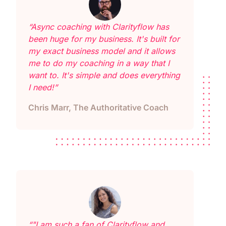
“Async coaching with Clarityflow has
been huge for my business. It's built for
my exact business model and it allows
me to do my coaching in a way that I
want to. It's simple and does everything
I need!”
Chris Marr, The Authoritative Coach
“"I am such a fan of Clarityflow and