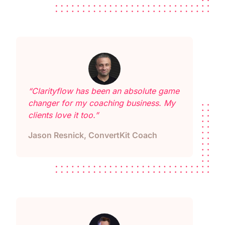
“Clarityflow has been an absolute game
changer for my coaching business. My
clients love it too.”
Jason Resnick, ConvertKit Coach