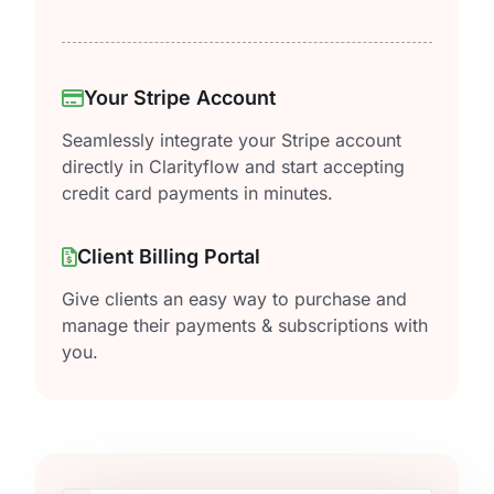
Your Stripe Account
Seamlessly integrate your Stripe account
directly in Clarityflow and start accepting
credit card payments in minutes.
Client Billing Portal
Give clients an easy way to purchase and
manage their payments & subscriptions with
you.