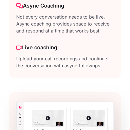
Async Coaching
Not every conversation needs to be live.
Async coaching provides space to receive
and respond at a time that works best.
Live coaching
Upload your call recordings and continue
the conversation with async followups.