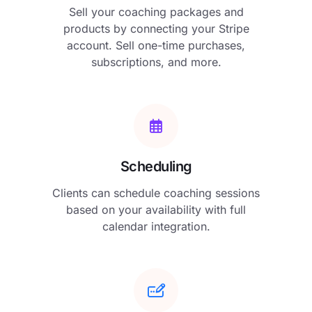
Sell your coaching packages and
products by connecting your Stripe
account. Sell one-time purchases,
subscriptions, and more.
Scheduling
Clients can schedule coaching sessions
based on your availability with full
calendar integration.