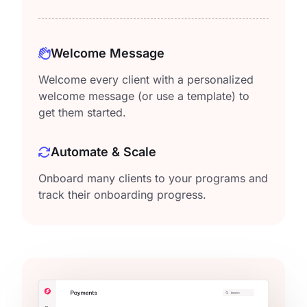
Welcome Message
Welcome every client with a personalized
welcome message (or use a template) to
get them started.
Automate & Scale
Onboard many clients to your programs and
track their onboarding progress.