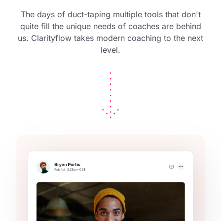
The days of duct-taping multiple tools that don't
quite fill the unique needs of coaches are behind
us. Clarityflow takes modern coaching to the next
level.