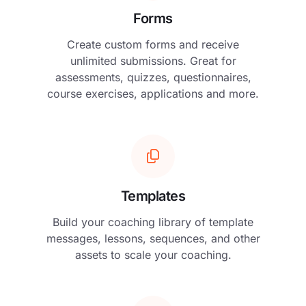
Forms
Create custom forms and receive
unlimited submissions. Great for
assessments, quizzes, questionnaires,
course exercises, applications and more.
Templates
Build your coaching library of template
messages, lessons, sequences, and other
assets to scale your coaching.