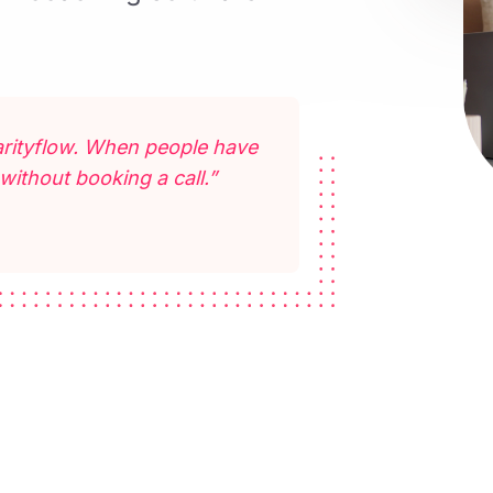
Clarityflow. When people have
without booking a call.”