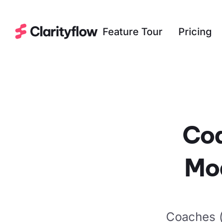
Feature Tour
Pricing
Coa
Mo
Coaches (a