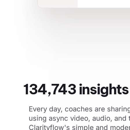
134,743
insight
Every day, coaches are sharing 
using async video, audio, and
Clarityflow's simple and mode