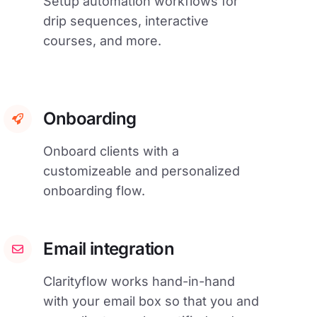
Setup automation workflows for
drip sequences, interactive
courses, and more.
Onboarding
Onboard clients with a
customizeable and personalized
onboarding flow.
Email integration
Clarityflow works hand-in-hand
with your email box so that you and