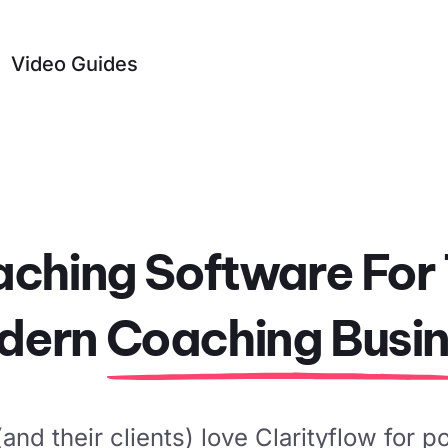
Video Guides
ching Software For
dern
Coaching Busi
nd their clients) love Clarityflow for p