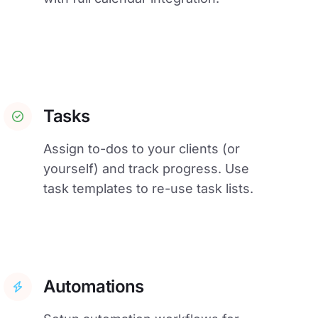
Tasks
Assign to-dos to your clients (or
yourself) and track progress. Use
task templates to re-use task lists.
Automations