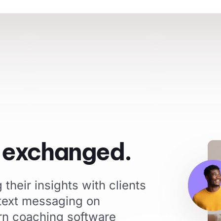
s exchanged.
their insights with clients
 text messaging on
rn coaching software