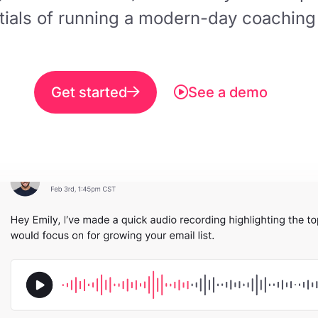
tials of running a modern-day coaching
Get started
See a demo