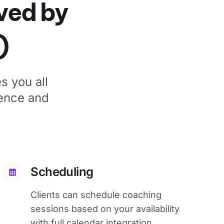
oved by
)
s you all
ience and
Scheduling
Clients can schedule coaching
sessions based on your availability
with full calendar integration.