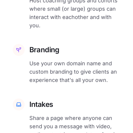
Host coaching groups and cohorts
where small (or large) groups can
interact with eachother and with
you.
Branding
Use your own domain name and
custom branding to give clients an
experience that's all your own.
Intakes
Share a page where anyone can
send you a message with video,