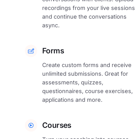
recordings from your live sessions
and continue the conversations
async.
Forms
Create custom forms and receive
unlimited submissions. Great for
assessments, quizzes,
questionnaires, course exercises,
applications and more.
Courses