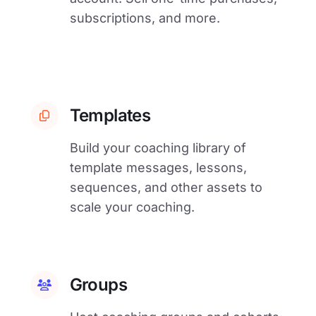
subscriptions, and more.
Templates
Build your coaching library of
template messages, lessons,
sequences, and other assets to
scale your coaching.
Groups