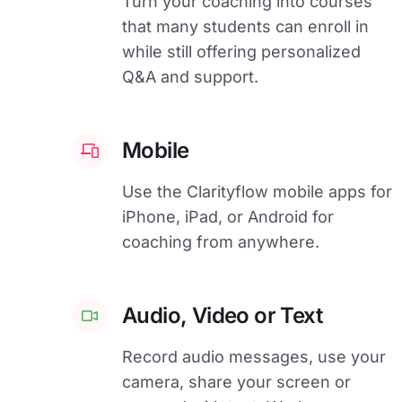
Turn your coaching into courses
that many students can enroll in
while still offering personalized
Q&A and support.
Mobile
Use the Clarityflow mobile apps for
iPhone, iPad, or Android for
coaching from anywhere.
Audio, Video or Text
Record audio messages, use your
camera, share your screen or