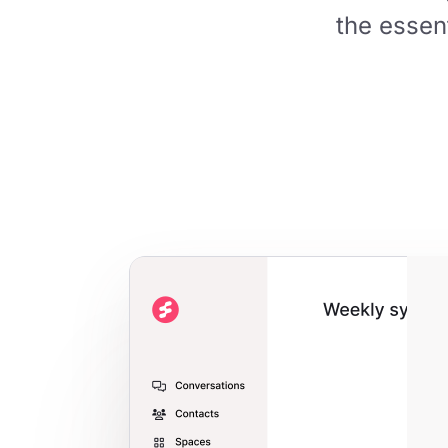
the essen