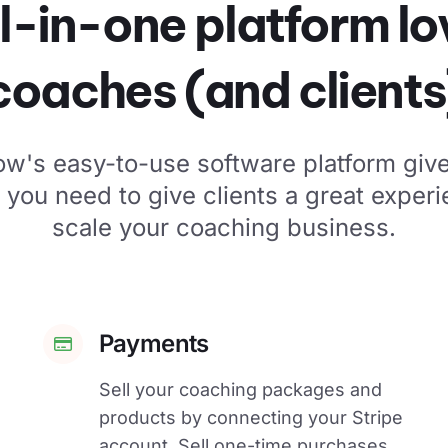
l-in-one platform l
coaches (and clients
low's easy-to-use software platform give
s you need to give clients a great exper
scale your coaching business.
Payments
Sell your coaching packages and
products by connecting your Stripe
account. Sell one-time purchases,