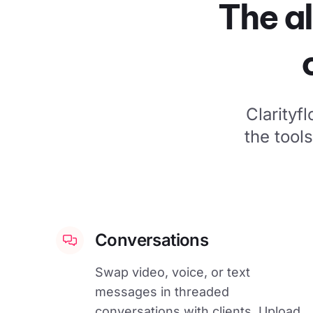
The al
Clarityf
the tool
Conversations
Swap video, voice, or text
messages in threaded
conversations with clients. Upload