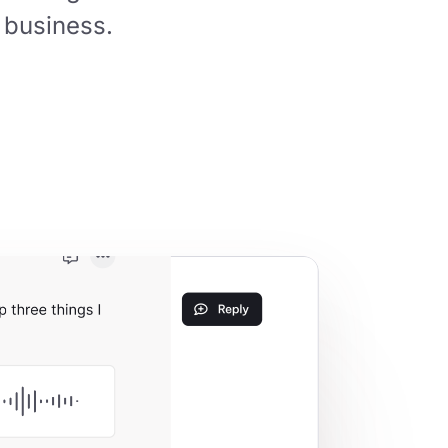
 business.