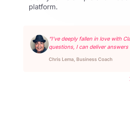
platform.
“I’ve deeply fallen in love with 
questions, I can deliver answers 
Chris Lema, Business Coach