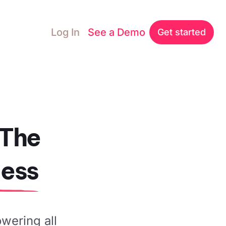
Log In
See a Demo
Get started
 The
ness
owering all